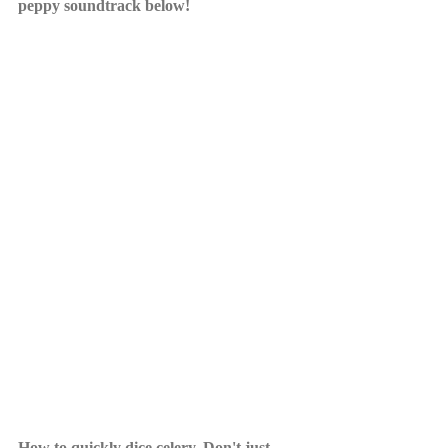
peppy soundtrack below! 
How to quickly dice celery. Don't just 