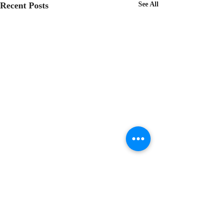
Recent Posts
See All
Comments