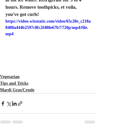
hours. Remove toothpicks, et voila, 
you've got curls!
https://video.wixstatic.com/video/65c20e_c218a
8400a444b2597c8fc2f480e67b7/720p/mp4/file.
mp4
Vegetarian
Tips and Tricks
Mardi Gras/Creole