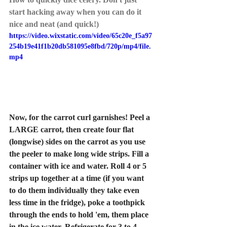
start hacking away when you can do it 
nice and neat (and quick!)
https://video.wixstatic.com/video/65c20e_f5a97
254b19e41f1b20db581095e8fbd/720p/mp4/file.
mp4
Now, for the carrot curl garnishes! Peel a 
LARGE carrot, then create four flat 
(longwise) sides on the carrot as you use 
the peeler to make long wide strips. Fill a 
container with ice and water. Roll 4 or 5 
strips up together at a time (if you want 
to do them individually they take even 
less time in the fridge), poke a toothpick 
through the ends to hold 'em, them place 
in the ice water. Refrigerate for 3 to 4 