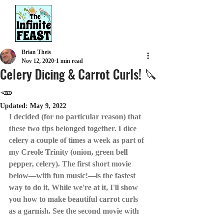
Brian Theis
Nov 12, 2020
1 min read
Celery Dicing & Carrot Curls! 🔪
🥕
Updated:
May 9, 2022
I decided (for no particular reason) that 
these two tips belonged together. I dice 
celery a couple of times a week as part of 
my Creole Trinity (onion, green bell 
pepper, celery). The first short movie 
below—with fun music!—is the fastest 
way to do it. While we're at it, I'll show 
you how to make beautiful carrot curls 
as a garnish. See the second movie with 