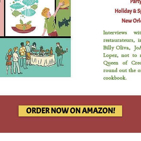
Party
Holiday & S
New Orle
Interviews wi
restaurateurs, 
Billy Oliva, Jo
Lopez, not to 
Queen of Creo
round out the of
cookbook.
ORDER NOW ON AMAZON!