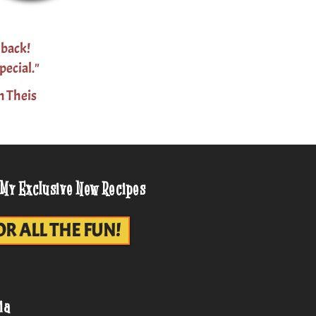
 back!
pecial."
n Theis
 My Exclusive New Recipes
OR ALL THE FUN!
ia