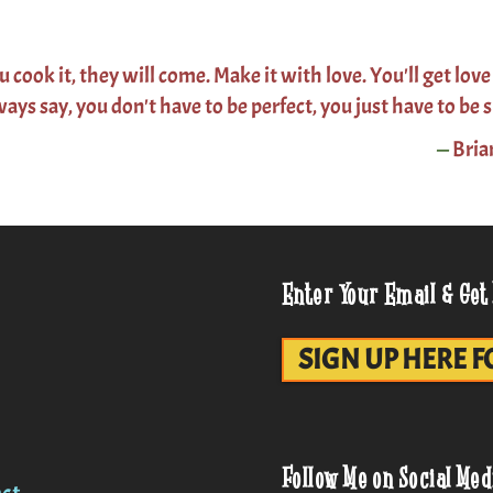
ou cook it, they will come. Make it with love. You'll get love
ways say, you don't have to be perfect, you just have to be s
—
Bria
Enter Your Email & Get
SIGN UP HERE F
Follow Me on Social Med