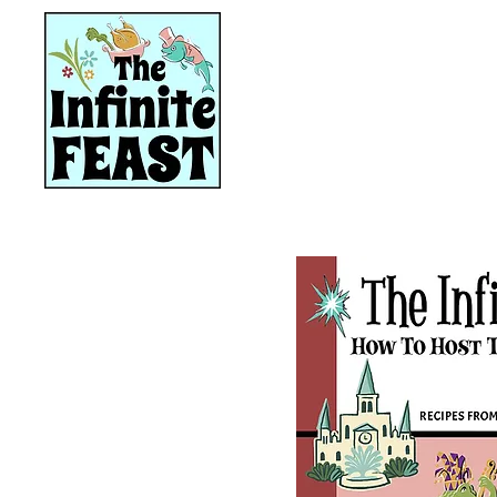
HOME
RECIPES