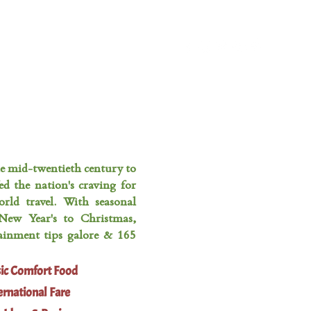
FAVORITE THINGS
CONTACT
he mid-twentieth century to
ed the nation's craving for
rld travel. With seasonal
New Year's to Christmas,
tainment tips galore & 165
sic Comfort Food
ernational Fare