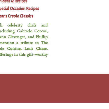
 Ideas & Recipes
pecial Occasion Recipes
ans Creole Classics
th celebrity chefs and
including Gabriele Corcos,
Ann Clevenger, and Phillip
mention a tribute to The
le Cuisine, Leah Chase,
ferings in this gift-worthy