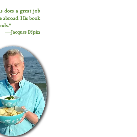
is does a great job
e abroad. His book
nds."
—Jacques Pépin