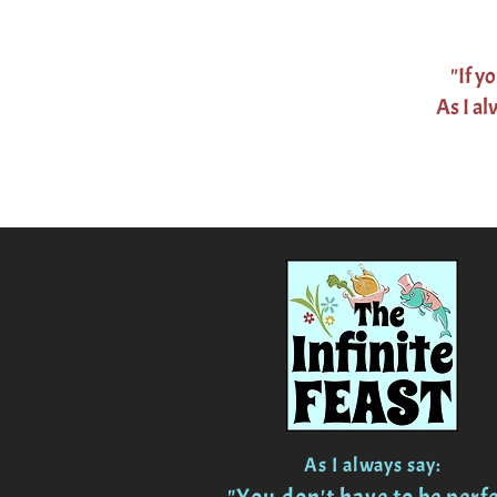
"If y
As I al
As I always say: