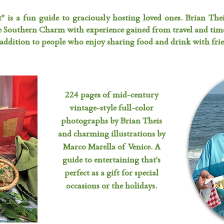
t" is a fun guide to graciously hosting loved ones. Brian The
e Southern Charm with experience gained from travel and tim
addition to people who enjoy sharing food and drink with frie
224 pages of mid-century
vintage-style full-color
photographs by Brian Theis
and charming illustrations by
Marco Marella of Venice. A
guide to entertaining that's
perfect as a gift for special
occasions or the holidays.