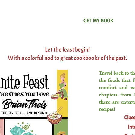
ABOUT ME
TIPS & TRICKS
GET MY BOOK
MY 
Let the feast begin!
With a colorful nod to great cookbooks of the past.
Travel back to t
the foods that f
comfort and wo
chapters from 
there are enter
recipes!
Clas
Int