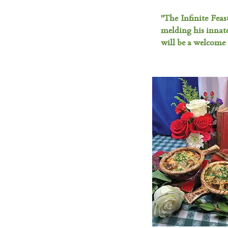
"The Infinite Feas
melding his innat
will be a welcome 