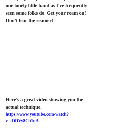
one lonely little hand as I've frequently 
seen some folks do. Get your ream on! 
Don't fear the reamer!
Here's a great video showing you the 
actual technique.
https://www.youtube.com/watch?
v=tDDVy8Cb1uA