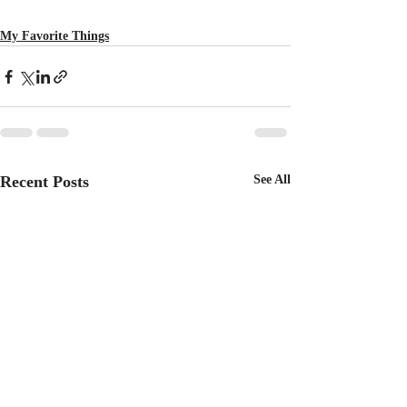
My Favorite Things
Recent Posts
See All