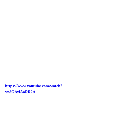
https://www.youtube.com/watch?
v=8GAylAoRR2A