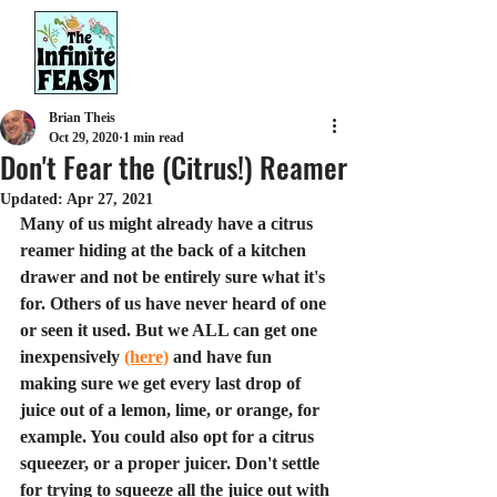
Brian Theis
Oct 29, 2020
1 min read
Don't Fear the (Citrus!) Reamer
Updated:
Apr 27, 2021
Many of us might already have a citrus 
reamer hiding at the back of a kitchen 
drawer and not be entirely sure what it's 
for. Others of us have never heard of one 
or seen it used. But we ALL can get one 
inexpensively 
(here)
 and have fun 
making sure we get every last drop of 
juice out of a lemon, lime, or orange, for 
example. You could also opt for a citrus 
squeezer, or a proper juicer. Don't settle 
for trying to squeeze all the juice out with 