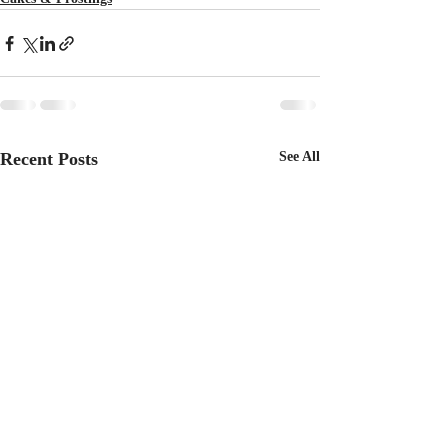
Recent Posts
See All