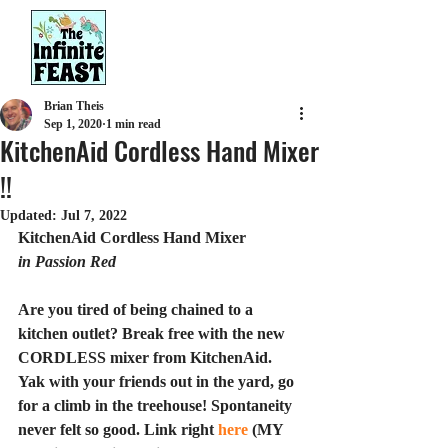
Brian Theis
Sep 1, 2020
1 min read
KitchenAid Cordless Hand Mixer
!!
Updated:
Jul 7, 2022
KitchenAid Cordless Hand Mixer
in Passion Red
Are you tired of being chained to a 
kitchen outlet? Break free with the new 
CORDLESS mixer from KitchenAid. 
Yak with your friends out in the yard, go 
for a climb in the treehouse! Spontaneity 
never felt so good. Link right 
here
 (MY 