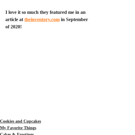
I love it so much they featured me in an 
article at 
theinventory.com
 in September 
of 2020!
Cookies and Cupcakes
My Favorite Things
Cakes & Frostings