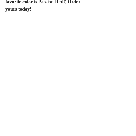
favorite color is Passion Red!) Order 
yours today!