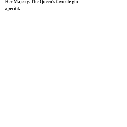
Her Majesty, The Queen's favorite gin 
apéritif.