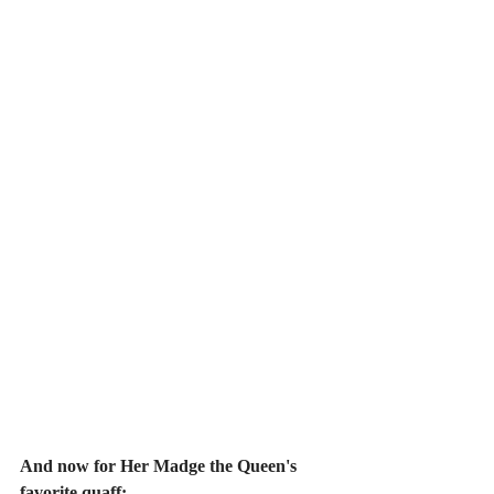
And now for Her Madge the Queen's 
favorite quaff: