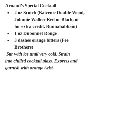
Arnaud’s Special Cocktail
2 oz Scotch (Balvenie Double Wood, 
Johnnie Walker Red or Black, or 
for extra credit, Bunnahabhain)
1 oz Dubonnet Rouge
3 dashes orange bitters (Fee 
Brothers)
Stir with ice until very cold. Strain 
into chilled cocktail glass. Express and 
garnish with orange twist.