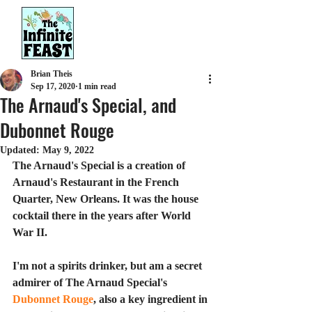
Brian Theis
Sep 17, 2020
1 min read
The Arnaud's Special, and
Dubonnet Rouge
Updated:
May 9, 2022
The Arnaud's Special is a creation of 
Arnaud's Restaurant in the French 
Quarter, New Orleans. It was the house 
cocktail there in the years after World 
War II.
I'm not a spirits drinker, but am a secret 
admirer of The Arnaud Special's 
Dubonnet Rouge
, also a key ingredient in 