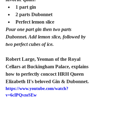
1 part gin
2 parts Dubonnet
Perfect lemon slice 
Pour one part gin then two parts 
Dubonnet. Add lemon slice, followed by 
two perfect cubes of ice.
Robert Large, Yeoman of the Royal 
Cellars at Buckingham Palace, explains 
how to perfectly concoct HRH Queen 
Elizabeth II's beloved Gin & Dubonnet.
https://www.youtube.com/watch?
v=6cIPQvzoSEw