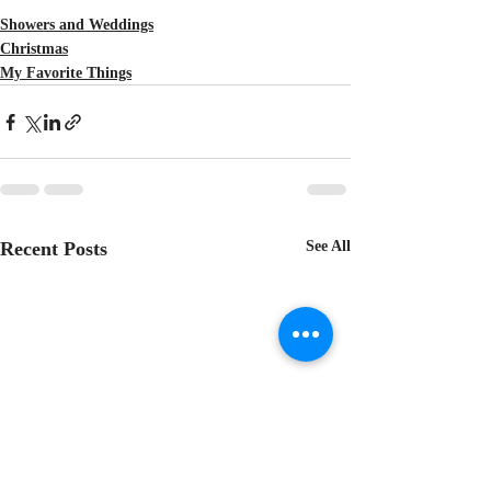
Showers and Weddings
Christmas
My Favorite Things
Recent Posts
See All