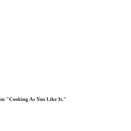
rom "Cooking As You Like It."