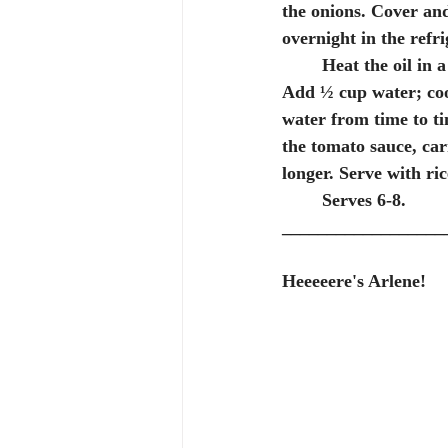
the onions. Cover and
overnight in the refri
	Heat the oil in
Add ½ cup water; coo
water from time to t
the tomato sauce, car
longer. Serve with ri
	Serves 6-8.
__________________
Heeeeere's Arlene!