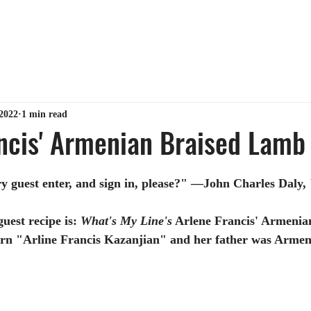
ABOUT ME
TIPS & TRICKS
GET MY BOOK
MY 
2022
1 min read
ncis' Armenian Braised Lamb
y guest enter, and sign in, please?" —John Charles Daly, 
uest recipe is:
What's My Line's
 Arlene Francis' Armenia
rn "Arline Francis Kazanjian" and her father was Armen