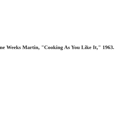
ane Weeks Martin, "Cooking As You Like It," 1963.