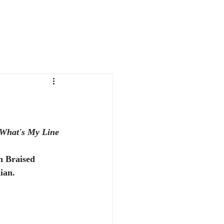
FAVORITE THINGS
CONTACT
What's My Line
n Braised 
ian.