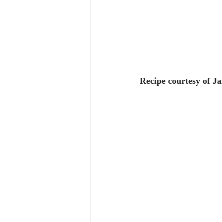
Recipe courtesy of J