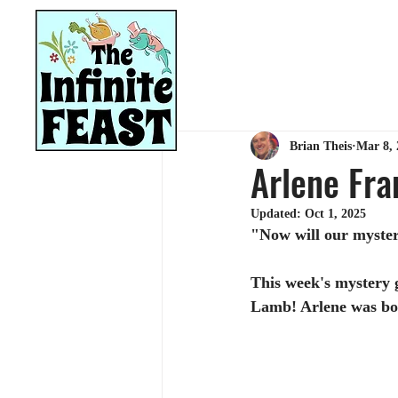
HOME
RECIPES
Brian Theis
Mar 8, 
Arlene Fra
Updated:
Oct 1, 2025
"Now will our myster
This week's mystery g
Lamb! Arlene was bo