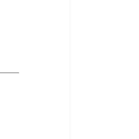
_______