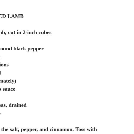
ED LAMB
b, cut in 2-inch cubes
round black pepper
n
ions
l
mately)
o sauce
eas, drained
e
the salt, pepper, and cinnamon. Toss with