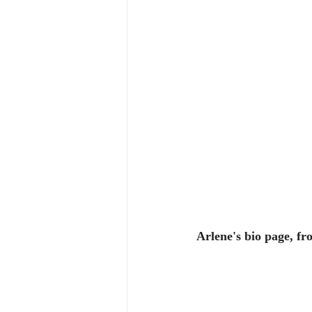
Arlene's bio page, f