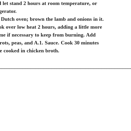
 let stand 2 hours at room temperature, or
gerator.
 a Dutch oven; brown the lamb and onions in it.
k over low heat 2 hours, adding a little more
ime if necessary to keep from burning. Add
rots, peas, and A.1. Sauce. Cook 30 minutes
ce cooked in chicken broth.
__________________________________________________