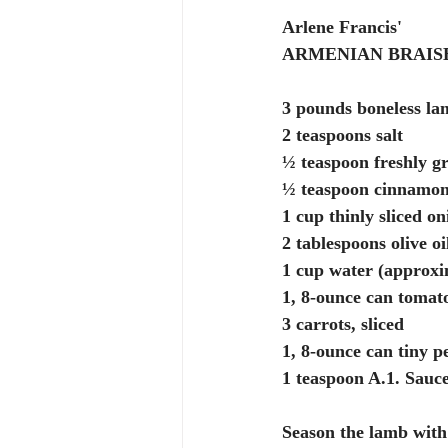
Arlene Francis'
ARMENIAN BRAIS
3 pounds boneless lam
2 teaspoons salt
½ teaspoon freshly g
½ teaspoon cinnamo
1 cup thinly sliced on
2 tablespoons olive oi
1 cup water (approxi
1, 8-ounce can tomat
3 carrots, sliced
1, 8-ounce can tiny p
1 teaspoon A.1. Sauc
Season the lamb with 