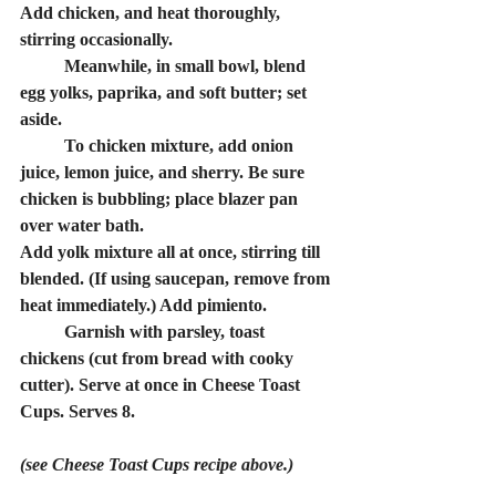
Add chicken, and heat thoroughly, 
stirring occasionally.
	Meanwhile, in small bowl, blend 
egg yolks, paprika, and soft butter; set 
aside.
	To chicken mixture, add onion 
juice, lemon juice, and sherry. Be sure 
chicken is bubbling; place blazer pan 
over water bath.
Add yolk mixture all at once, stirring till 
blended. (If using saucepan, remove from 
heat immediately.) Add pimiento.
	Garnish with parsley, toast 
chickens (cut from bread with cooky 
cutter). Serve at once in Cheese Toast 
Cups. Serves 8.
(see Cheese Toast Cups recipe above.)