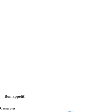
Bon appétit!
Casseroles