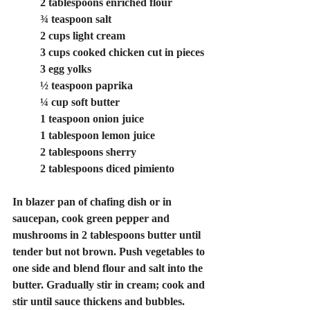
	2 tablespoons enriched flour
	¾ teaspoon salt
	2 cups light cream
	3 cups cooked chicken cut in pieces
	3 egg yolks
	½ teaspoon paprika
	¼ cup soft butter
	1 teaspoon onion juice
	1 tablespoon lemon juice
	2 tablespoons sherry
	2 tablespoons diced pimiento
In blazer pan of chafing dish or in 
saucepan, cook green pepper and 
mushrooms in 2 tablespoons butter until 
tender but not brown. Push vegetables to 
one side and blend flour and salt into the 
butter. Gradually stir in cream; cook and 
stir until sauce thickens and bubbles. 