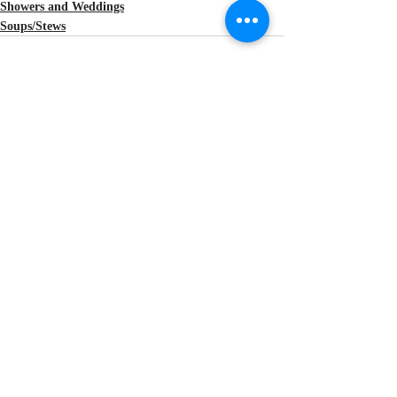
Showers and Weddings
Soups/Stews
Recent Posts
See All