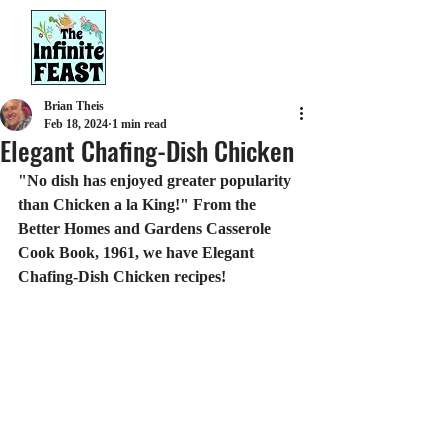
Brian Theis
Feb 18, 2024
1 min read
Elegant Chafing-Dish Chicken
"No dish has enjoyed greater popularity 
than Chicken a la King!" From the 
Better Homes and Gardens Casserole 
Cook Book, 1961, we have Elegant 
Chafing-Dish Chicken recipes!