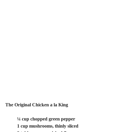
The Original Chicken a la King
	¼ cup chopped green pepper
	1 cup mushrooms, thinly sliced