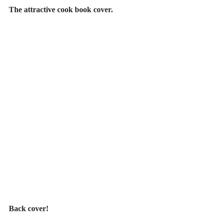
The attractive cook book cover.
Back cover!