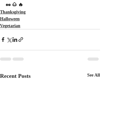
🥜 🌰 🔥
Thanksgiving
Halloween
Vegetarian
Recent Posts
See All