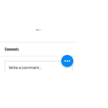
Comments
Cheesed Potato Chips, 1958
Write a comment...
Mid-Century Cheese
Parade