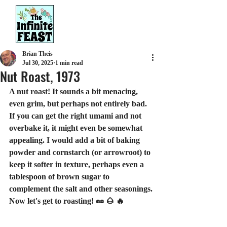
Brian Theis
Jul 30, 2025
1 min read
Nut Roast, 1973
A nut roast! It sounds a bit menacing, 
even grim, but perhaps not entirely bad. 
If you can get the right umami and not 
overbake it, it might even be somewhat 
appealing. I would add a bit of baking 
powder and cornstarch (or arrowroot) to 
keep it softer in texture, perhaps even a 
tablespoon of brown sugar to 
complement the salt and other seasonings.
Now let's get to roasting! 🥜 🌰 🔥