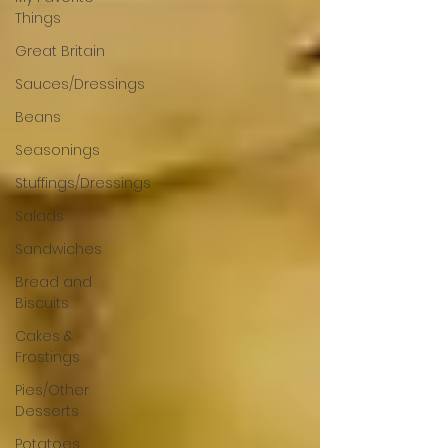
Things
Great Britain
Sauces/Dressings
Beans
Seasonings
Stuffings/Dressings
Salads
Sandwiches
Bread and
Biscuits
Cakes &
Frostings
Pies/Other
Desserts
Potatoes