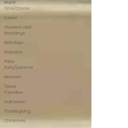
Mardi
Gras/Creole
Easter
Showers and
Weddings
Birthdays
Hawaiian
Patio
Party/Summer
Mexican
Texas
Favorites
Halloween
Thanksgiving
Christmas