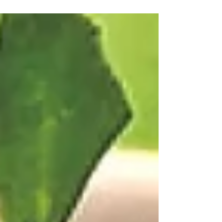
consume jars and jars of these every year!
They are great as part of an antipasto
appetizer tray, and perfect with a tart and
tangy Italian vegetable salad. Robért Fresh
Market here in New Orleans also makes their
own delectable marinated mushrooms, but
if I'm not near a Robért's, Cento is always the
winner! Cento makes an endless number of
other delicious products as well. If you're not
near a groce