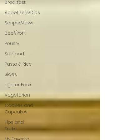
Breakfast
Appetizers/Dips
Soups/Stews
Beef/Pork
Poultry
Seafood
Pasta & Rice
Sides
Lighter Fare
Vegetarian
Cookies and
Cupcakes
Tips and
Tricks
My Favorite