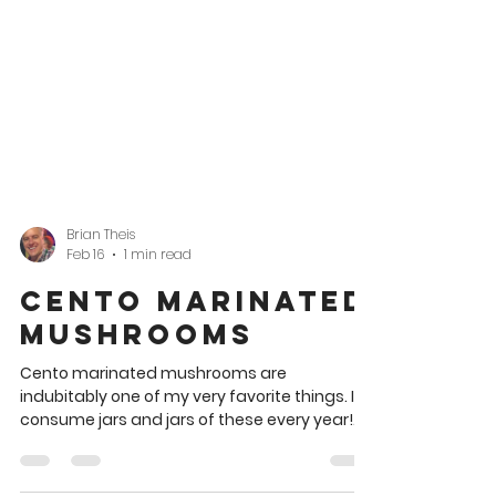
Brian Theis
Feb 16
1 min read
Cento Marinated
Mushrooms
Cento marinated mushrooms are
indubitably one of my very favorite things. I