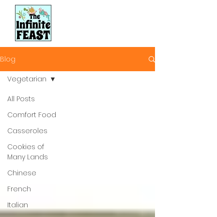
Blog
Vegetarian
All Posts
Comfort Food
Casseroles
Cookies of
Many Lands
Chinese
French
Italian