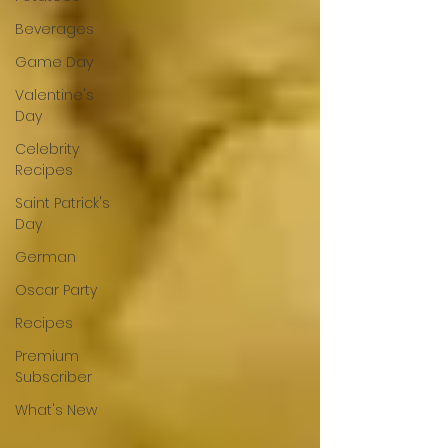
Beverages
Game Day
Valentine's
Day
Celebrity
Recipes
Saint Patrick's
Day
German
Oscar Party
Recipes
Premium
Subscriber
What's New