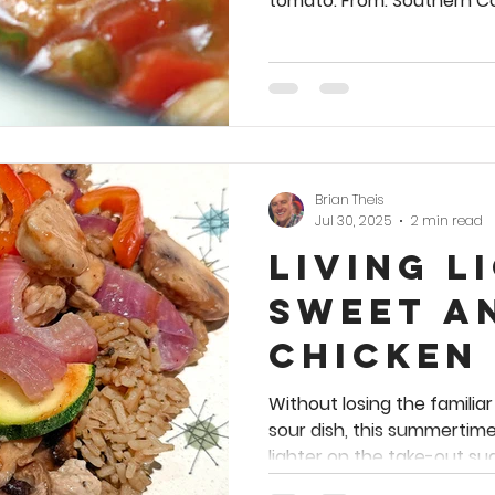
tomato. From: Southern Coo
Brian Theis
Jul 30, 2025
2 min read
Living L
Sweet a
Chicken
Without losing the familia
sour dish, this summertim
lighter on the take-out sug