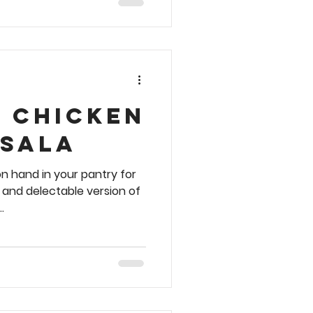
y Chicken
asala
n hand in your pantry for
, and delectable version of
.