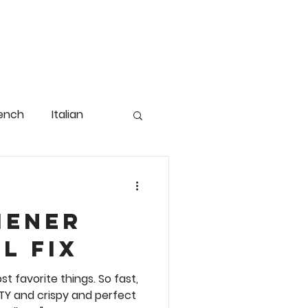
FAVORITE THINGS
CONTACT
ench
Italian
iener
g
Christmas
l Fix
 fast,
od
Pasta & Rice
ASTY and crispy and perfect