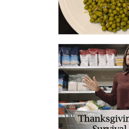
Sides
Lighter Fare
V
My Favorite Things