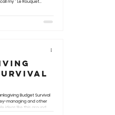
 call my " Le Rouquet
ate of Chicken Milanese and
 charming café snack bar
orr Fix is ideal for whipping
 🫛 🥘 🍋
the back of the package.
ever fear, I've translat
iving
Survival
anksgiving Budget Survival
ney-managing and other
e ideas like this around
 so here we go . . . 🦃 🆘 💰