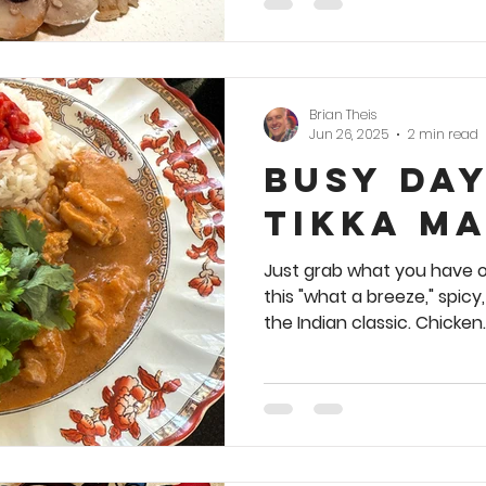
Brian Theis
Jun 26, 2025
2 min read
Busy Da
Tikka M
Just grab what you have o
this "what a breeze," spicy
the Indian classic. Chicken..