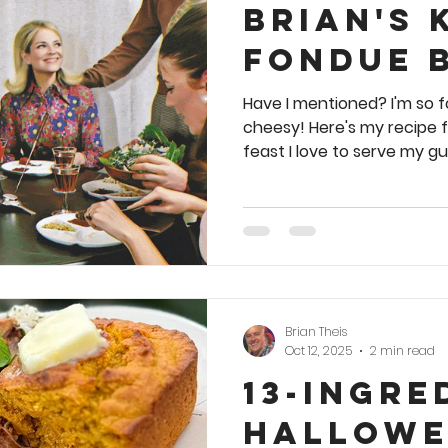
Brian's 
Fondue 
Have I mentioned? I'm so f
cheesy! Here's my recipe 
feast I love to serve my gu
get that pot a' meltin! 🥗 🍞
a website exclusive. You m
cookbook. Meanwhile, ther
party-inspiring, vintage-s
in my first best-selling c
today. Bonus recipe: From Pillsbury's Entertainment
Idea Handboo
Brian Theis
Oct 12, 2025
2 min read
13-Ingre
Hallowe