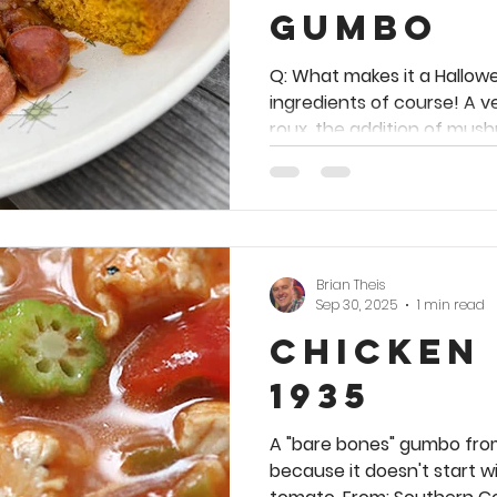
Gumbo
Q: What makes it a Hallow
ingredients of course! A 
roux, the addition of mush
ground cloves make it uniq
taste sensation. 🧅 🫑 🎃 🧅 🫑 🎃 🧅 🫑 🎃 This recipe is
a website exclusive. You m
cookbook. Meanwhile, ther
tempting Creole dishes a
Brian Theis
chapter full of autumn-ap
Sep 30, 2025
1 min read
choose from in my first be
Chicken
1935
A "bare bones" gumbo fro
because it doesn't start wi