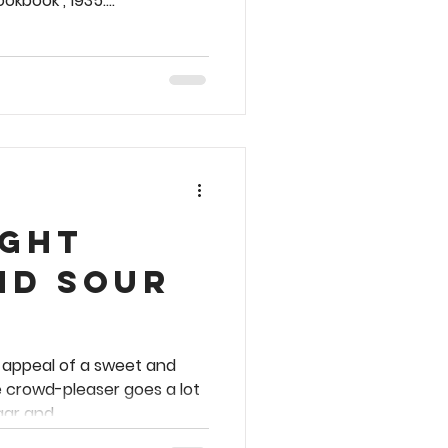
kbook , 1935....
ight
nd Sour
r appeal of a sweet and
e crowd-pleaser goes a lot
ar and...