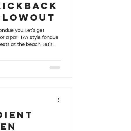
Kickback
Blowout
ondue you. Let's get
for a par-TAY style fondue
ests at the beach. Let's
 🥦 🥩 🐓🍅 🧀 This recipe is
ight see it in an upcoming
e are dozens of other
tyle recipes to choose from
ookbook. Order your copy
dient
en