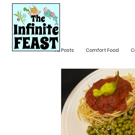
HOME
RECIPES
All Posts
Comfort Food
C
Mardi Gras/Creole
Easte
Patio Party/Summer
Mex
Breakfast
Appetizers/Di