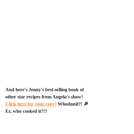
And here's Jenny's best-selling book of 
other star recipes from Angela's show! 
Click here for your copy!
 Whodunit?! 🔎 
Er, who cooked it?!?