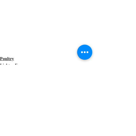
Poultry
Lighter Fare
Celebrity Recipes
Recent Posts
See All