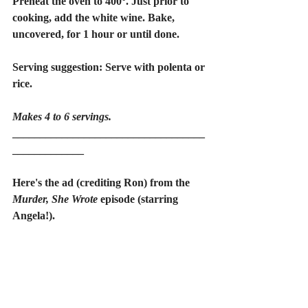
Preheat the oven to 400°. Just prior to 
cooking, add the white wine. Bake, 
uncovered, for 1 hour or until done.
Serving suggestion: Serve with polenta or 
rice.
Makes 4 to 6 servings.
___________________________________
_____________
Here's the ad (crediting Ron) from the 
Murder, She Wrote
 episode (starring 
Angela!).