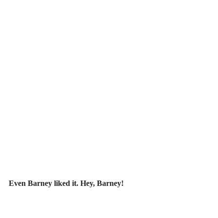
Even Barney liked it. Hey, Barney! 