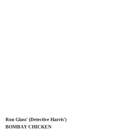
Ron Glass' (Detective Harris') 
BOMBAY CHICKEN