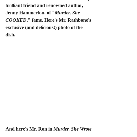
brilliant friend and renowned author, 
Jenny Hammerton, of "
Murder, She 
COOKED
," fame. Here's Mr. Rathbone's 
exclusive (and delicious!) photo of the 
dish.
And here's Mr. Ron in 
Murder, She Wrote