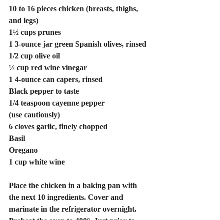
10 to 16 pieces chicken (breasts, thighs, 
and legs)
1½ cups prunes
1 3-ounce jar green Spanish olives, rinsed
1/2 cup olive oil
½ cup red wine vinegar
1 4-ounce can capers, rinsed
Black pepper to taste
1/4 teaspoon cayenne pepper
(use cautiously)
6 cloves garlic, finely chopped
Basil
Oregano
1 cup white wine
Place the chicken in a baking pan with 
the next 10 ingredients. Cover and 
marinate in the refrigerator overnight. 