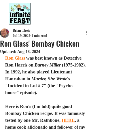
Brian Theis
Jul 19, 2024
1 min read
Ron Glass' Bombay Chicken
Updated:
Aug 18, 2024
Ron Glass
 was best known as Detective 
Ron Harris on 
Barney Miller
 (1975-1982). 
In 1992, he also played Lieutenant 
Hanrahan in 
Murder, She Wrote
's 
"Incide
nt in Lot # 7" (the "Psycho 
house" episode).
Here is Ron's (I'm told) quite good 
Bombay Chicken recipe. It was famously 
tested by one Mr. Rathbone, 
HERE
, a 
home cook aficionado and follower of my 