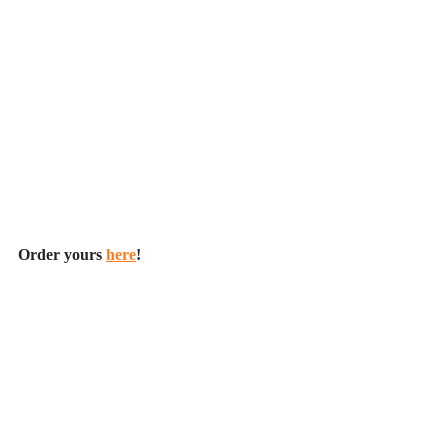
Order yours 
here
!