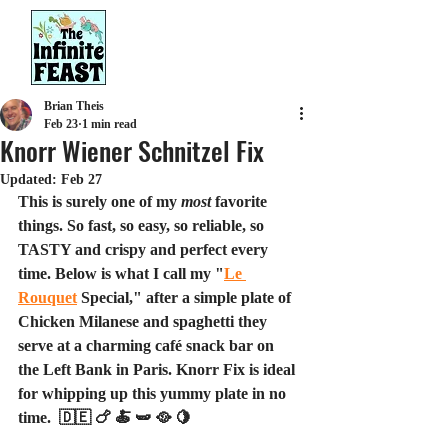
Brian Theis
Feb 23
1 min read
Knorr Wiener Schnitzel Fix
Updated:
Feb 27
This is surely one of my 
most
 favorite 
things. So fast, so easy, so reliable, so 
TASTY and crispy and perfect every 
time. Below is what I call my "
Le 
Rouquet
 Special," after a simple plate of 
Chicken Milanese and spaghetti they 
serve at a charming café snack bar on 
the Left Bank in Paris. Knorr Fix is ideal 
for whipping up this yummy plate in no 
time.  🇩🇪 🍗 🍝 🫛 🥘 🍋