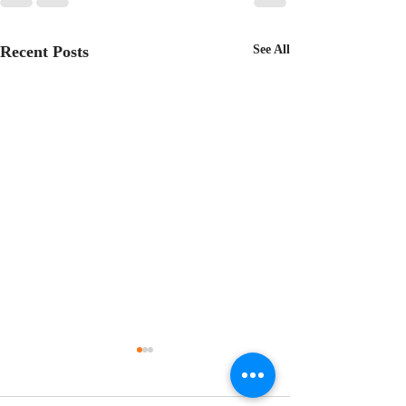
Recent Posts
See All