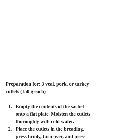
Preparation for: 3 veal, pork, or turkey 
cutlets (150 g each)
Empty the contents of the sachet 
onto a flat plate. Moisten the cutlets 
thoroughly with cold water.
Place the cutlets in the breading, 
press firmly, turn over, and press 