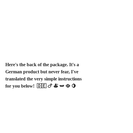
Here's the back of the package. It's a 
German product but never fear, I've 
translated the very simple instructions 
for you below!  🇩🇪 🍗 🍝 🫛 🥘 🍋