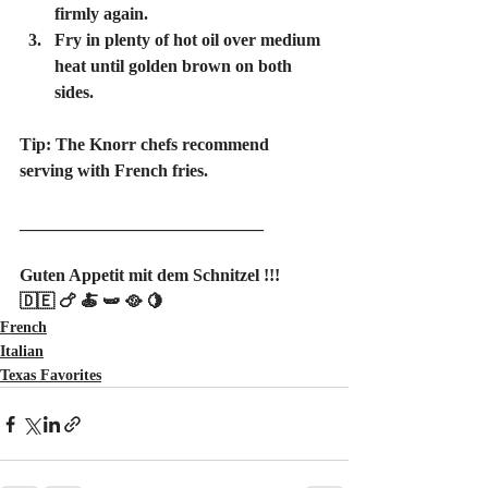
firmly again.
Fry in plenty of hot oil over medium 
heat until golden brown on both 
sides.
Tip: The Knorr chefs recommend 
serving with French fries.
____________________________
Guten Appetit mit dem Schnitzel !!!
🇩🇪 🍗 🍝 🫛 🥘 🍋
French
Italian
Texas Favorites