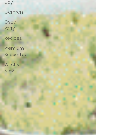
Day
German
Oscar
Party
Recipes
Premium
Subscriber
What's
New