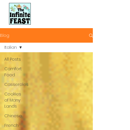
Blog
Italian
All Posts
Comfort
Food
Casseroles
Cookies
of Many
Lands
Chinese
French