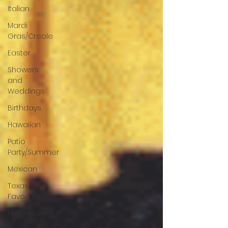
Italian
Mardi
Gras/Creole
Easter
Showers
and
Weddings
Birthdays
Hawaiian
Patio
Party/Summer
Mexican
Texas
Favorites
Halloween