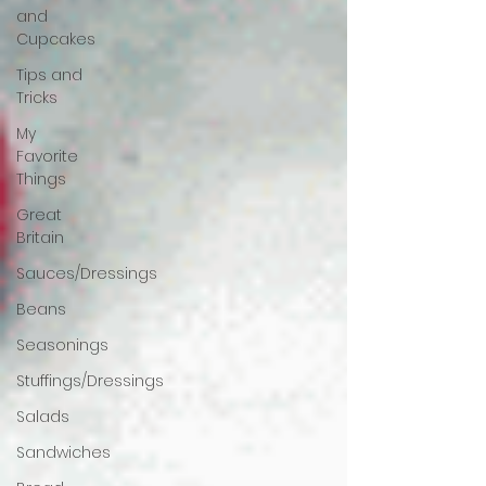
and
Cupcakes
Tips and
Tricks
My
Favorite
Things
Great
Britain
Sauces/Dressings
Beans
Seasonings
Stuffings/Dressings
Salads
Sandwiches