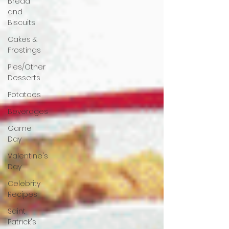
Bread
and
Biscuits
Cakes &
Frostings
Pies/Other
Desserts
Potatoes
Beverages
Game
Day
Valentine's
Day
Celebrity
Recipes
Saint
Patrick's