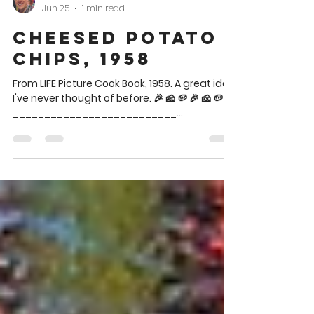
Brian Theis
Jun 25
1 min read
Cheesed Potato
Chips, 1958
From LIFE Picture Cook Book, 1958. A great idea
I've never thought of before. 🎉 🧀 🥔 🎉 🧀 🥔
__________________________
__________________________ Said chips
are in the blue bowl lower left between the
two dips. CHEESED POTATO CHIPS Potato
Chips Grated Parmesan cheese Spread
potato chips on a baking sheet and sprinkle
with parmesan cheese. Bake in a hot oven
(400°) for 5 minutes or until piping hot. 🎉 🧀 🥔
🎉 🧀 🥔