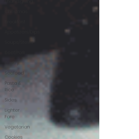
Thanksgiving
Christmas
Breakfast
Appetizers/Dips
Soups/Stews
Beef/Pork
Poultry
Seafood
Pasta &
Rice
Sides
Lighter
Fare
Vegetarian
Cookies