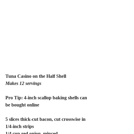
Tuna Casino on the Half Shell
Makes 12 servings
Pro Tip: 4-inch scallop baking shells can 
be bought online
5 slices thick-cut bacon, cut crosswise in 
1/4-inch strips
1/4 cup red onion, minced