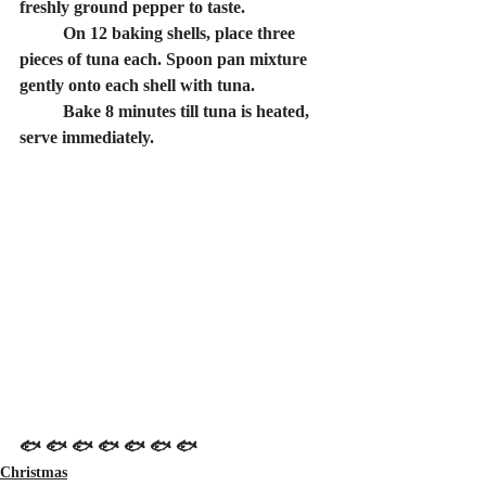
freshly ground pepper to taste.
	On 12 baking shells, place three 
pieces of tuna each. Spoon pan mixture 
gently onto each shell with tuna.
	Bake 8 minutes till tuna is heated, 
serve immediately.
🐟 🐟 🐟 🐟 🐟 🐟 🐟
Christmas