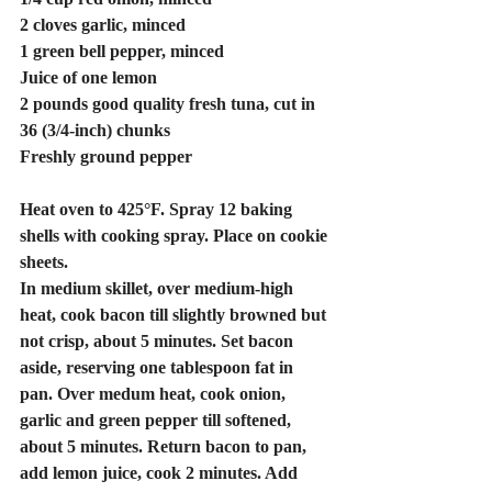
2 cloves garlic, minced
1 green bell pepper, minced
Juice of one lemon
2 pounds good quality fresh tuna, cut in 
36 (3/4-inch) chunks
Freshly ground pepper
Heat oven to 425°F. Spray 12 baking 
shells with cooking spray. Place on cookie 
sheets.
In medium skillet, over medium-high 
heat, cook bacon till slightly browned but 
not crisp, about 5 minutes. Set bacon 
aside, reserving one tablespoon fat in 
pan. Over medum heat, cook onion, 
garlic and green pepper till softened, 
about 5 minutes. Return bacon to pan, 
add lemon juice, cook 2 minutes. Add 