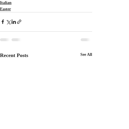
Italian
Easter
Recent Posts
See All