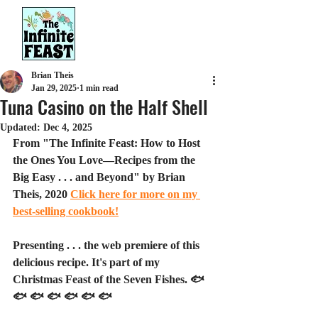
Brian Theis
Jan 29, 2025
1 min read
Tuna Casino on the Half Shell
Updated:
Dec 4, 2025
From "The Infinite Feast: How to Host 
the Ones You Love—Recipes from the 
Big Easy . . . and Beyond" by Brian 
Theis, 2020 
Click here for more on my 
best-selling cookbook!
Presenting . . . the web premiere of this 
delicious recipe. It's part of my 
Christmas Feast of the Seven Fishes. 🐟 
🐟 🐟 🐟 🐟 🐟 🐟