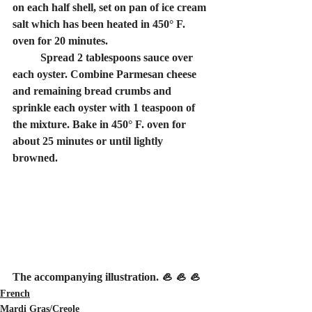
on each half shell, set on pan of ice cream 
salt which has been heated in 450° F. 
oven for 20 minutes.
	Spread 2 tablespoons sauce over 
each oyster. Combine Parmesan cheese 
and remaining bread crumbs and 
sprinkle each oyster with 1 teaspoon of 
the mixture. Bake in 450° F. oven for 
about 25 minutes or until lightly 
browned.
The accompanying illustration. 🦪 🦪 🦪
French
Mardi Gras/Creole