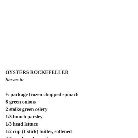
OYSTERS ROCKEFELLER
Serves 6:
½ package frozen chopped spinach
6 green onions
2 stalks green celery
1/3 bunch parsley
1/3 head lettuce
1/2 cup (1 stick) butter, softened