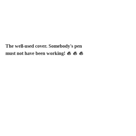
The well-used cover. Somebody's pen 
must not have been working! 🦪 🦪 🦪