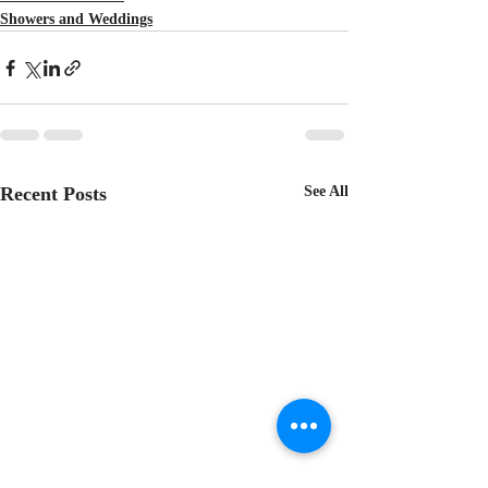
Showers and Weddings
Recent Posts
See All