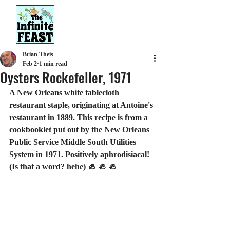
Brian Theis
Feb 2
1 min read
Oysters Rockefeller, 1971
A New Orleans white tablecloth 
restaurant staple, originating at Antoine's 
restaurant in 1889. This recipe is from a 
cookbooklet put out by the New Orleans 
Public Service Middle South Utilities 
System in 1971. Positively aphrodisiacal! 
(Is that a word? hehe) 🦪 🦪 🦪