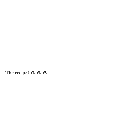
The recipe! 🦪 🦪 🦪