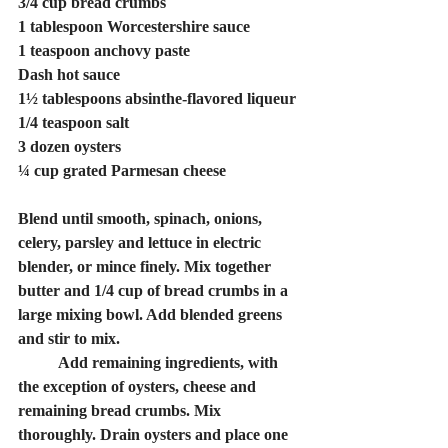
3/4 cup bread crumbs
1 tablespoon Worcestershire sauce
1 teaspoon anchovy paste
Dash hot sauce
1½ tablespoons absinthe-flavored liqueur
1/4 teaspoon salt
3 dozen oysters
¼ cup grated Parmesan cheese
Blend until smooth, spinach, onions, 
celery, parsley and lettuce in electric 
blender, or mince finely. Mix together 
butter and 1/4 cup of bread crumbs in a 
large mixing bowl. Add blended greens 
and stir to mix.
	Add remaining ingredients, with 
the exception of oysters, cheese and 
remaining bread crumbs. Mix 
thoroughly. Drain oysters and place one 