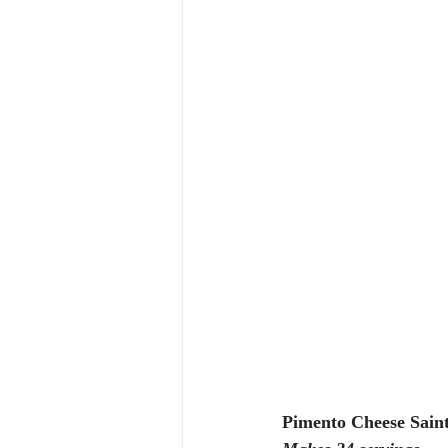
Pimento Cheese Saint