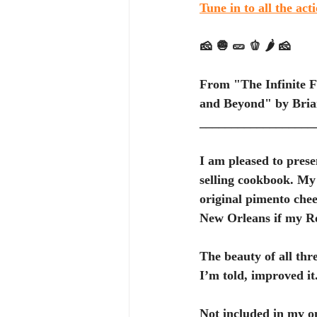
Tune in to all the act
🧀 🧅 🥒 🫑 🌶️ 🧀
From "The Infinite F
and Beyond" by Brian
__________________
I am pleased to prese
selling cookbook. My 
original pimento chee
New Orleans if my Ro
The beauty of all thre
I’m told, improved it.
Not included in my on