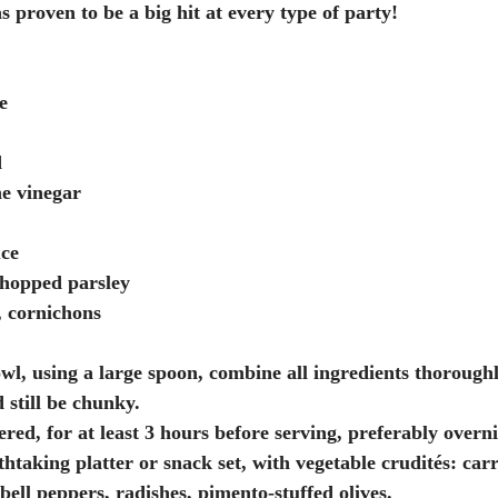
as proven to be a big hit at every type of party!
e
d
ne vinegar
uce
chopped parsley
s, cornichons
l, using a large spoon, combine all ingredients thoroughl
 still be chunky. 
htaking platter or snack set, with vegetable crudités: carr
d bell peppers, radishes, pimento-stuffed olives. 