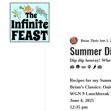
HOME
RECIPES
Brian Theis
Jun 3, 
Summer Di
Dip dip hooray! When 
🧀 🧅 🥒 🫑 🌶️ 🧀
Recipes for my Summ
Brian’s Classics: On
WGN 9 Lunchbreak
June 4, 2025
12:35 pm