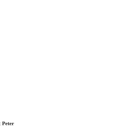
 Peter