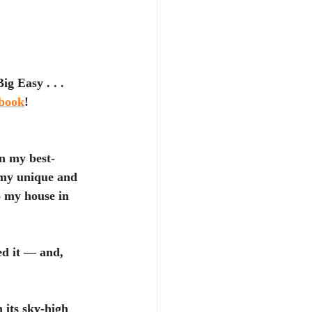
g Easy . . . 
kbook
!
in my best-
s my unique and 
o my house in 
ed it — and, 
 its sky-high 