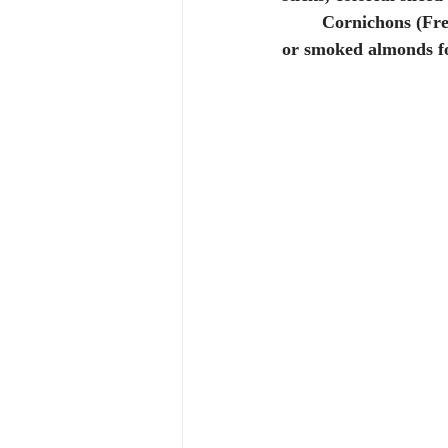
	Cornichons (French gherkins) are especially delicious with this dip! Throw in some salted 
or smoked almonds fo