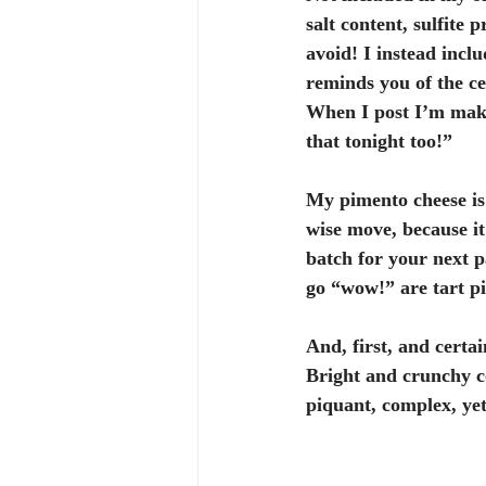
salt content, sulfite 
avoid! I instead inclu
reminds you of the ce
When I post I’m maki
that tonight too!”
My pimento cheese is
wise move, because it
batch for your next p
go “wow!” are tart pi
And, first, and certai
Bright and crunchy c
piquant, complex, yet