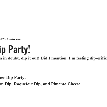
ABOUT ME
TIPS & TRICKS
GET MY BOOK
MY 
2025
4 min read
p Party!
in doubt, dip it out! Did I mention, I'm feeling dip-erific
er Dip Party!
ion Dip, Roquefort Dip, and Pimento Cheese