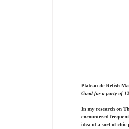
Plateau de Relish Ma
Good for a party of 1
In my research on Th
encountered frequent s
idea of a sort of chic