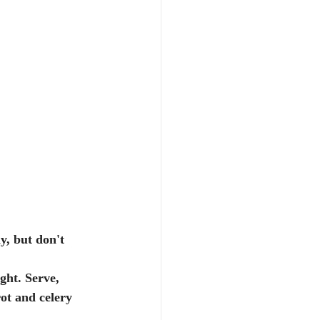
y, but don't 
ot and celery 