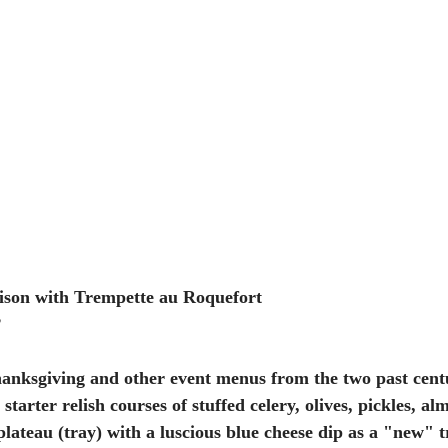
ison with Trempette au Roquefort
2
anksgiving and other event menus from the two past centu
tarter relish courses of stuffed celery, olives, pickles, al
 plateau (tray) with a luscious blue cheese dip as a "new" tr