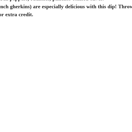
r extra credit.