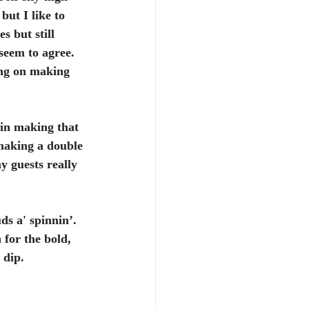
but I like to 
s but still 
seem to agree. 
ing on making 
in making that 
 making a double 
y guests really 
ds a' spinnin’. 
for the bold, 
 dip.