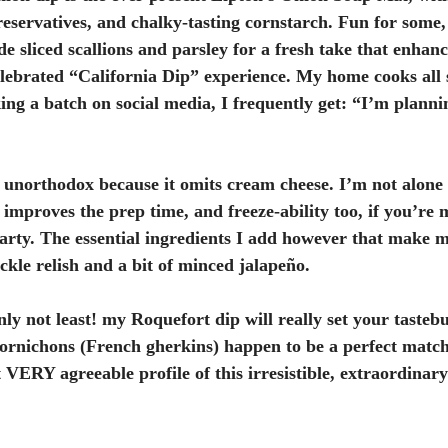
preservatives, and chalky-tasting cornstarch. Fun for some, 
de sliced scallions and parsley for a fresh take that enhance
lebrated “California Dip” experience. My home cooks all 
ng a batch on social media, I frequently get: “I’m plann
 unorthodox because it omits cream cheese. I’m not alone 
 improves the prep time, and freeze-ability too, if you’re
arty. The essential ingredients I add however that make m
ckle relish and a bit of minced jalapeño.
nly not least! my Roquefort dip will really set your tastebu
ornichons (French gherkins) happen to be a perfect match 
 VERY agreeable profile of this irresistible, extraordinary