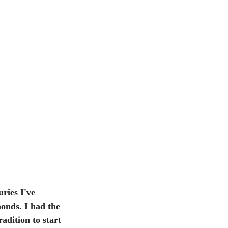
ries I've 
monds. I had the 
adition to start 