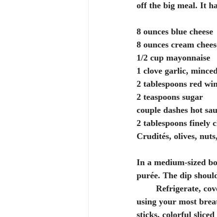
off the big meal. It h
8 ounces blue cheese
8 ounces cream chees
1/2 cup mayonnaise
1 clove garlic, mince
2 tablespoons red wi
2 teaspoons sugar
couple dashes hot sa
2 tablespoons finely 
Crudités, olives, nut
In a medium-sized bow
purée. The dip should
	Refrigerate, covered, for at least 3 hours before serving, preferably overnight. Serve, 
using your most breat
sticks, colorful slice