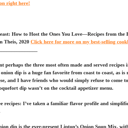
ion right here!
east: How to Host the Ones You Love—Recipes from the Bi
 Theis, 2020 
Click here for more on my best-selling coo
_______________
nt perhaps the three most often made and served recipes 
onion dip is a huge fan favorite from coast to coast, as i
se, and I have friends who would simply refuse to come t
quefort dip wasn’t on the cocktail appetizer menu.
e recipes: I’ve taken a familiar flavor profile and simplifi
 
ion dip is the ever-present Lipton’s Onion Soup Mix, with