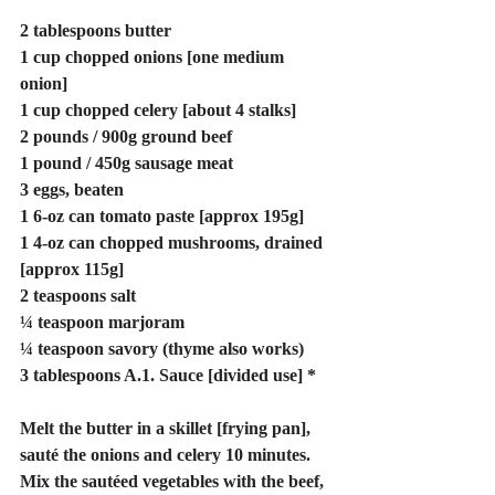
2 tablespoons butter
1 cup chopped onions [one medium 
onion]
1 cup chopped celery [about 4 stalks]
2 pounds / 900g ground beef
1 pound / 450g sausage meat
3 eggs, beaten
1 6-oz can tomato paste [approx 195g]
1 4-oz can chopped mushrooms, drained 
[approx 115g]
2 teaspoons salt
¼ teaspoon marjoram
¼ teaspoon savory (thyme also works)
3 tablespoons A.1. Sauce [divided use] *
Melt the butter in a skillet [frying pan], 
sauté the onions and celery 10 minutes. 
Mix the sautéed vegetables with the beef, 