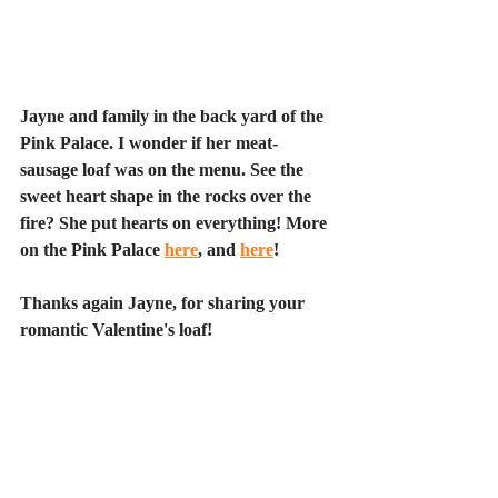
Jayne and family in the back yard of the 
Pink Palace. I wonder if her meat-
sausage loaf was on the menu. See the 
sweet heart shape in the rocks over the 
fire? She put hearts on everything! More 
on the Pink Palace 
here
, and 
here
!
Thanks again Jayne, for sharing your 
romantic Valentine's loaf!