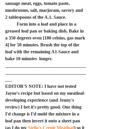
sausage meat, eggs, tomato paste, 
mushrooms, salt, marjoram, savory and 
2 tablespoons of the A.1. Sauce.
	Form into a loaf and place in a 
greased loaf pan or baking dish. Bake in 
a 350 degrees oven [180 celsius, gas mark 
4] for 50 minutes. Brush the top of the 
loaf with the remaining A1-Sauce and 
bake 10 minutes  longer.
___________________________________
___________________________________
___
EDITOR'S NOTE: I have not tested 
Jayne's recipe but based on my meatloaf-
developing experience (and Jenny's 
review) I bet it's pretty good. One thing 
I'd change is I'd mold the mixture in a 
loaf pan then invert it onto a sheet pan 
(as I do my 
Stella's Creole Meatloaf
) so it 