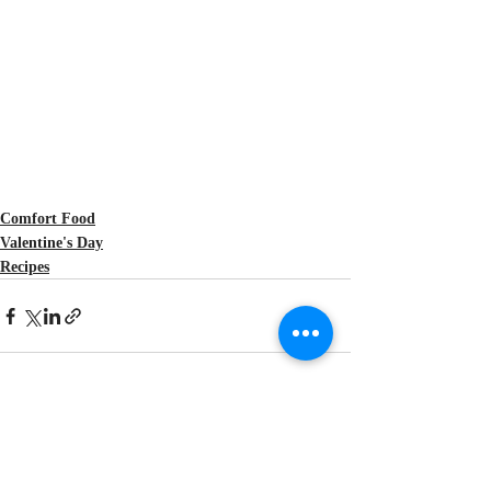
Comfort Food
Valentine's Day
Recipes
Recent Posts
See All