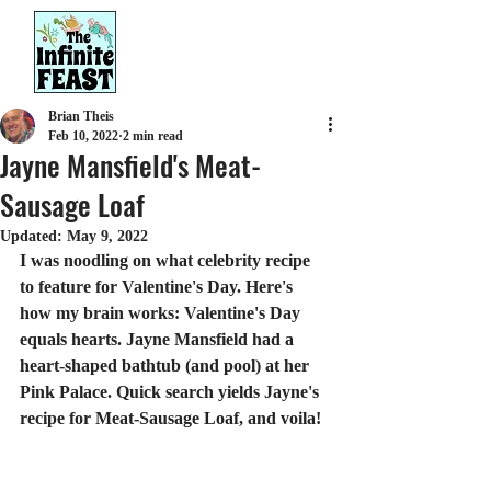
Brian Theis
Feb 10, 2022
2 min read
Jayne Mansfield's Meat-
Sausage Loaf
Updated:
May 9, 2022
I was noodling on what celebrity recipe 
to feature for Valentine's Day. Here's 
how my brain works: Valentine's Day 
equals hearts. Jayne Mansfield had a 
heart-shaped bathtub (and pool) at her 
Pink Palace. Quick search yields Jayne's 
recipe for Meat-Sausage Loaf, and voila!