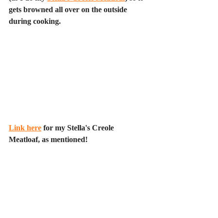
gets browned all over on the outside 
during cooking.
Link here
 for my Stella's Creole 
Meatloaf, as mentioned!