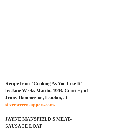
Recipe from "Cooking As You Like It" 
by Jane Weeks Martin, 1963. Courtesy of 
Jenny Hammerton, London, at 
silverscreensuppers.com
.
JAYNE MANSFIELD'S MEAT-
SAUSAGE LOAF