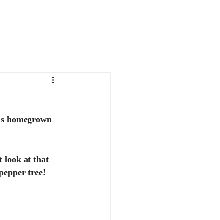
FAVORITE THINGS
CONTACT
it's homegrown 
 look at that 
pepper tree!