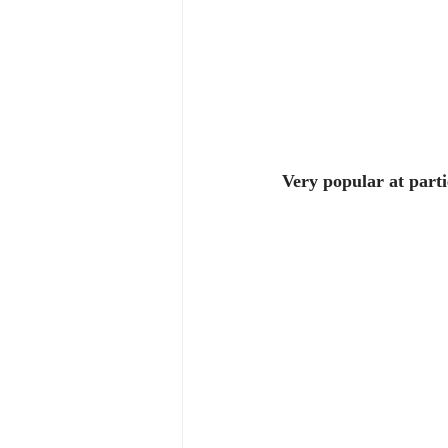
Very popular at parti