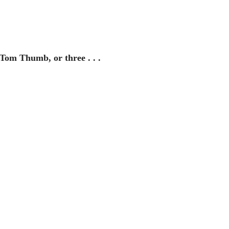
 Tom Thumb, or three . . . 