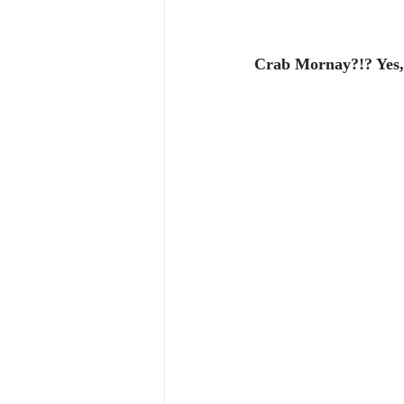
Crab Mornay?!? Yes, 