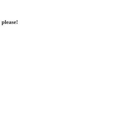
please!