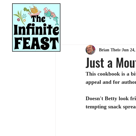
HOME
RECIPES
Brian Theis
Jun 24,
Just a Mou
This cookbook is a bi
appeal and for autho
Doesn't Betty look fr
tempting snack spread