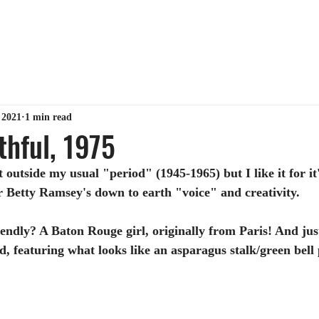
ABOUT ME
TIPS & TRICKS
GET MY BOOK
MY 
 2021
1 min read
thful, 1975
t outside my usual "period" (1945-1965) but I like it for 
r Betty Ramsey's down to earth "voice" and creativity.
iendly? A Baton Rouge girl, originally from Paris! And just
, featuring what looks like an asparagus stalk/green bell 