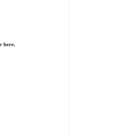
e here.