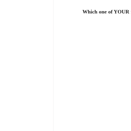
Which one of YOUR fr