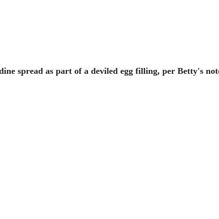
rdine spread as part of a deviled egg filling, per Betty's not