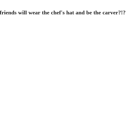
iends will wear the chef's hat and be the carver?!?