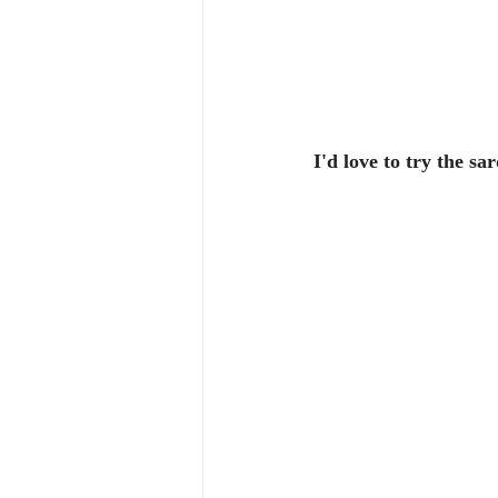
I'd love to try the sa