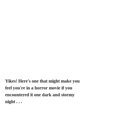
Yikes! Here's one that might make you 
feel you're in a horror movie if you 
encountered it one dark and stormy 
night . . .