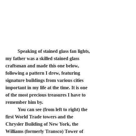
	Speaking of stained glass fan lights, 
my father was a skilled stained glass 
craftsman and made this one below, 
following a pattern I drew, featuring 
signature buildings from various cities 
important in my life at the time. It is one 
of the most precious treasures I have to 
remember him by. 
	You can see (from left to right) the 
first World Trade towers and the 
Chrysler Building of New York, the 
Williams (formerly Transco) Tower of 