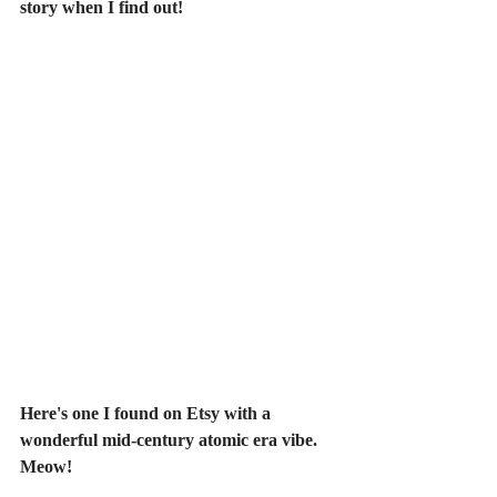
story when I find out!
Here's one I found on Etsy with a 
wonderful mid-century atomic era vibe. 
Meow!