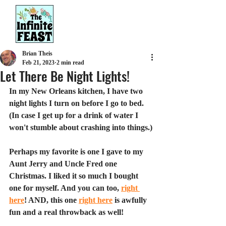
Brian Theis
Feb 21, 2023
2 min read
Let There Be Night Lights!
In my New Orleans kitchen, I have two 
night lights I turn on before I go to bed. 
(In case I get up for a drink of water I 
won't stumble about crashing into things.)
Perhaps my favorite is one I gave to my 
Aunt Jerry and Uncle Fred one 
Christmas. I liked it so much I bought 
one for myself. And you can too, 
right 
here
! AND, this one 
right here
 is awfully 
fun and a real throwback as well!