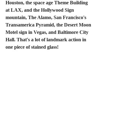
Houston, the space age Theme Building 
at LAX, and the Hollywood Sign 
mountain, The Alamo, San Francisco's 
Transamerica Pyramid, the Desert Moon 
Motel sign in Vegas, and Baltimore City 
Hall. That's a lot of landmark action in 
one piece of stained glass! 