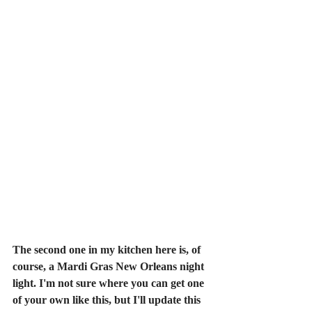
The second one in my kitchen here is, of 
course, a Mardi Gras New Orleans night 
light. I'm not sure where you can get one 
of your own like this, but I'll update this 