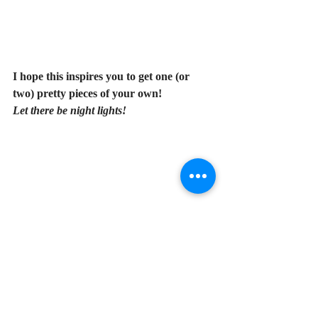
I hope this inspires you to get one (or 
two) pretty pieces of your own! 
Let there be night lights!
My Favorite Things
Christmas