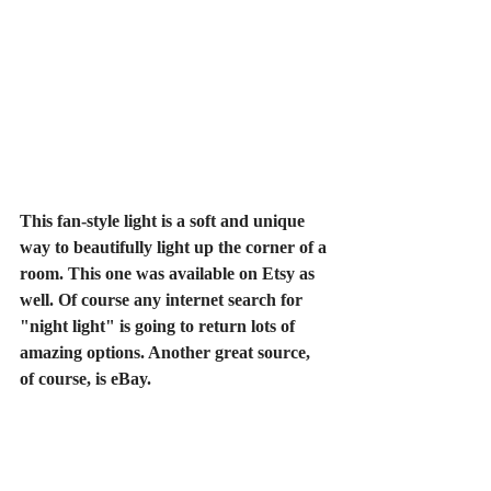
This fan-style light is a soft and unique 
way to beautifully light up the corner of a 
room. This one was available on Etsy as 
well. Of course any internet search for 
"night light" is going to return lots of 
amazing options. Another great source, 
of course, is eBay.