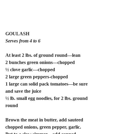
GOULASH
Serves from 4 to 6
At least 2 lbs. of ground round—lean 
2 bunches green onions—chopped
½ clove garlic—chopped
2 large green peppers-chopped
1 large can solid pack tomatoes—be sure 
and save the juice
½ lb. small egg noodles, for 2 lbs. ground 
round
Brown the meat in butter, add sauteed 
chopped onions, green pepper, garlic. 