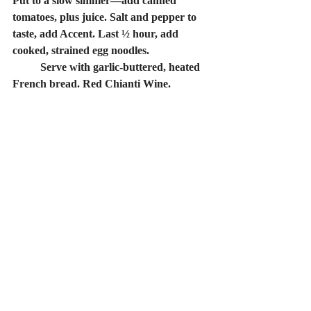
Put to a slow simmer—add canned 
tomatoes, plus juice. Salt and pepper to 
taste, add Accent. Last ½ hour, add 
cooked, strained egg noodles.
	Serve with garlic-buttered, heated 
French bread. Red Chianti Wine.