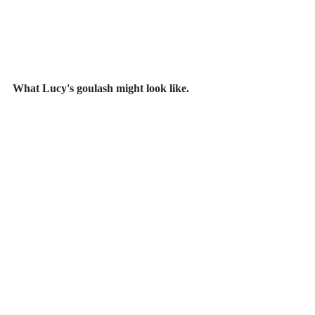
What Lucy's goulash might look like.