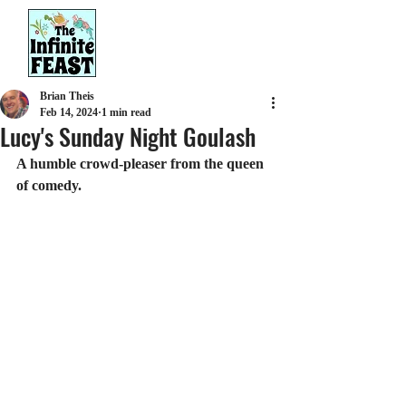
Brian Theis
Feb 14, 2024
1 min read
Lucy's Sunday Night Goulash
A humble crowd-pleaser from the queen 
of comedy.