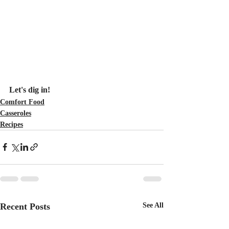
Let's dig in!
Comfort Food
Casseroles
Recipes
Recent Posts
See All