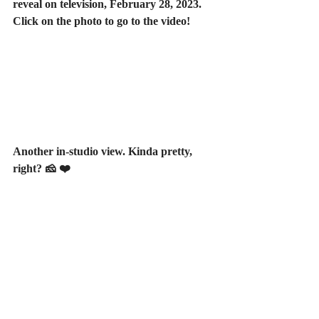
reveal on television, February 28, 2023. 
Click on the photo to go to the video!
Another in-studio view. Kinda pretty, 
right? 🧀 ❤️ 