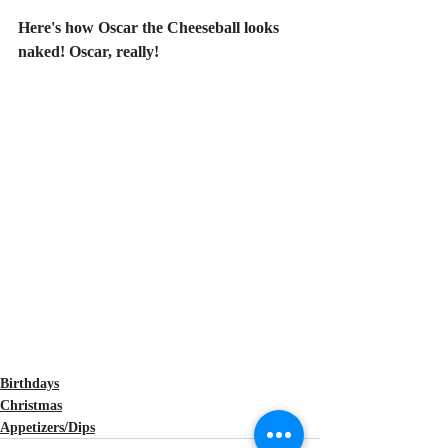
Here's how Oscar the Cheeseball looks 
naked! Oscar, really!
Birthdays
Christmas
Appetizers/Dips