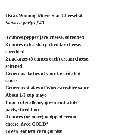
Oscar-Winning Movie Star Cheeseball
Serves a party of 40
8 ounces pepper jack cheese, shredded
8 ounces extra sharp cheddar cheese, 
shredded
2 packages (8 ounces each) cream cheese, 
softened
Generous dashes of your favorite hot 
sauce
Generous shakes of Worcestershire sauce
About 1/3 cup mayo
Bunch of scallions, green and white 
parts, sliced thin
8 ounces (or more) whipped cream 
cheese, dyed GOLD* 
Green leaf lettuce to garnish 