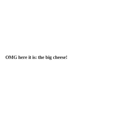
OMG here it is: the big cheese!