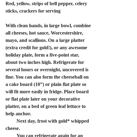
Red, yellow, strips of bell pepper, celery 
sticks, crackers for serving
With clean hands, in large bowl, combine 
all cheeses, hot sauce, Worcestershire, 
mayo, and scallions. On a large platter 
(extra credit for gold!), or any awesome 
holiday plate, form a five-point star, 
about two inches high. Refrigerate for 
several hours or overnight, uncovered is 
fine. You can also form the cheeseball on 
a cake board (10”) or plain flat plate so 
will fit more easily in fridge. Place board 
or flat plate later on your decorative 
platter, on a bed of green leaf lettuce to 
help anchor.
         Next day, frost with gold* whipped 
cheese.
         You can refrigerate again for an 