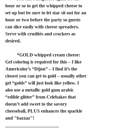
hour or so to get the whipped cheese to 
set up but be sure to let star sit out for an 
hour or two before the party so guests 
can slice easily with cheese spreaders. 
Serve with crudités and crackers as 
desired.
	*GOLD whipped cream cheese: 
Gel coloring is required for this – I like 
Americolor’s “Dijon” – I find it’s the 
closest you can get to gold – usually other 
gel “golds” will just look like yellow. I 
also use a metallic gold gum arabic 
“edible glitter” from Celebakes that 
doesn’t add sweet to the savory 
cheeseball, PLUS enhances the sparkle 
and "bazzaz"!
_______________________