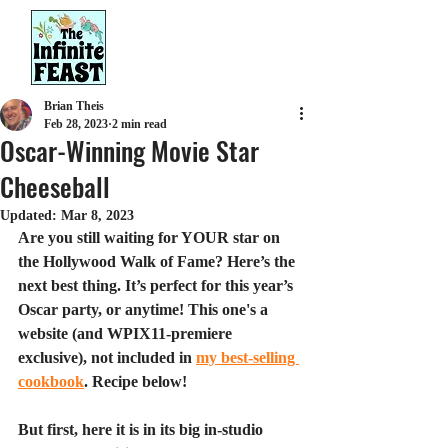
Brian Theis
Feb 28, 2023
2 min read
Oscar-Winning Movie Star
Cheeseball
Updated:
Mar 8, 2023
Are you still waiting for YOUR star on 
the Hollywood Walk of Fame? Here’s the 
next best thing. It’s perfect for this year’s 
Oscar party, or anytime! This one's a 
website (and WPIX11-premiere 
exclusive), not included in 
my best-selling 
cookbook
. Recipe below!
But first, here it is in its big in-studio 