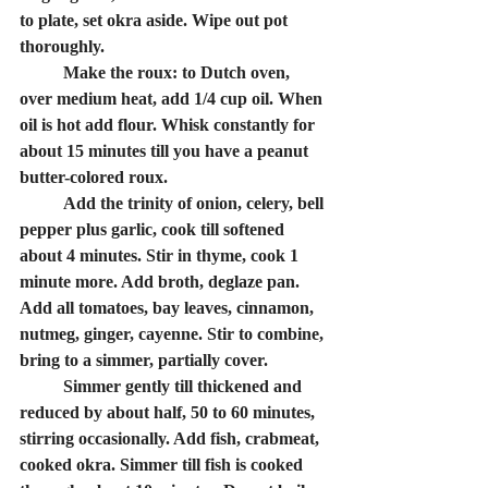
to plate, set okra aside. Wipe out pot 
thoroughly. 
	Make the roux: to Dutch oven, 
over medium heat, add 1/4 cup oil. When 
oil is hot add flour. Whisk constantly for 
about 15 minutes till you have a peanut 
butter-colored roux.
	Add the trinity of onion, celery, bell 
pepper plus garlic, cook till softened 
about 4 minutes. Stir in thyme, cook 1 
minute more. Add broth, deglaze pan. 
Add all tomatoes, bay leaves, cinnamon, 
nutmeg, ginger, cayenne. Stir to combine, 
bring to a simmer, partially cover. 
	Simmer gently till thickened and 
reduced by about half, 50 to 60 minutes, 
stirring occasionally. Add fish, crabmeat, 
cooked okra. Simmer till fish is cooked 