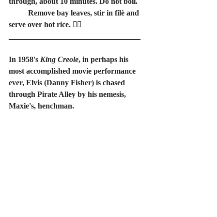
through, about 10 minutes. Do not boil.
	Remove bay leaves, stir in filè and 
serve over hot rice. 🏴‍☠️
__________________________________
In 1958's 
King Creole
, in perhaps his 
most accomplished movie performance 
ever, Elvis (Danny Fisher) is chased 
through Pirate Alley by his nemesis, 
Maxie's, henchman.