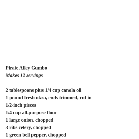
Pirate Alley Gumbo
Makes 12 servings
2 tablespoons plus 1/4 cup canola oil
1 pound fresh okra, ends trimmed, cut in 
1/2-inch pieces
1/4 cup all-purpose flour
1 large onion, chopped
3 ribs celery, chopped
1 green bell pepper, chopped