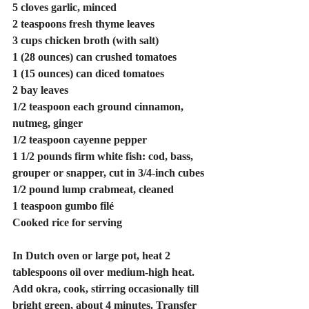
5 cloves garlic, minced
2 teaspoons fresh thyme leaves
3 cups chicken broth (with salt)
1 (28 ounces) can crushed tomatoes
1 (15 ounces) can diced tomatoes
2 bay leaves
1/2 teaspoon each ground cinnamon, 
nutmeg, ginger
1/2 teaspoon cayenne pepper
1 1/2 pounds firm white fish: cod, bass, 
grouper or snapper, cut in 3/4-inch cubes
1/2 pound lump crabmeat, cleaned
1 teaspoon gumbo filé
Cooked rice for serving
In Dutch oven or large pot, heat 2 
tablespoons oil over medium-high heat. 
Add okra, cook, stirring occasionally till 
bright green, about 4 minutes. Transfer 