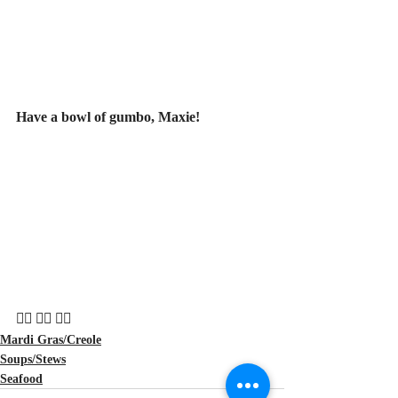
Have a bowl of gumbo, Maxie!
🏴‍☠️ 🏴‍☠️ 🏴‍☠️
Mardi Gras/Creole
Soups/Stews
Seafood