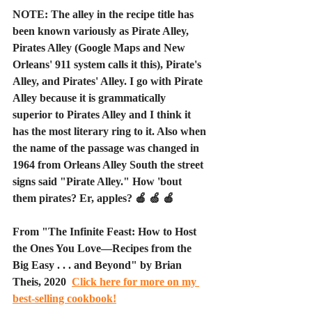
NOTE: The alley in the recipe title has 
been known variously as Pirate Alley, 
Pirates Alley (Google Maps and New 
Orleans' 911 system calls it this), Pirate's 
Alley, and Pirates' Alley. I go with Pirate 
Alley because it is grammatically 
superior to Pirates Alley and I think it 
has the most literary ring to it. Also when 
the name of the passage was changed in 
1964 from Orleans Alley South the street 
signs said "Pirate Alley." How 'bout 
them pirates? Er, apples? 🍎 🍏 🍎
From "The Infinite Feast: How to Host 
the Ones You Love—Recipes from the 
Big Easy . . . and Beyond" by Brian 
Theis, 2020  
Click here for more on my 
best-selling cookbook!