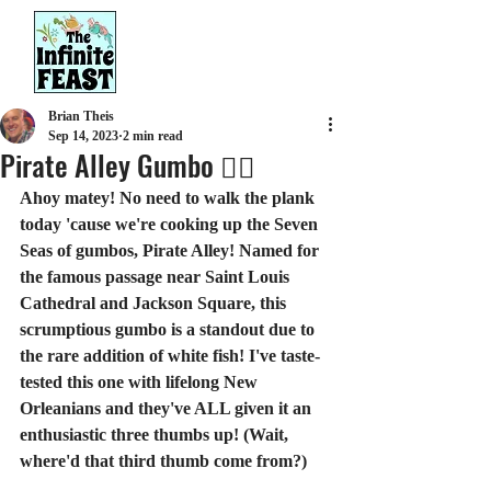
Brian Theis
Sep 14, 2023
2 min read
Pirate Alley Gumbo 🏴‍☠️
Ahoy matey! No need to walk the plank 
today 'cause we're cooking up the Seven 
Seas of gumbos, Pirate Alley! Named for 
the famous passage near Saint Louis 
Cathedral and Jackson Square, this 
scrumptious gumbo is a standout due to 
the rare addition of white fish! I've taste-
tested this one with lifelong New 
Orleanians and they've ALL given it an 
enthusiastic three thumbs up! (Wait, 
where'd that third thumb come from?)