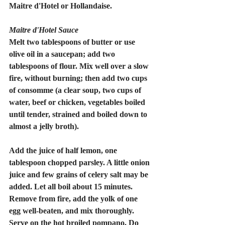
Maitre d'Hotel or Hollandaise.
Maitre d'Hotel Sauce
Melt two tablespoons of butter or use 
olive oil in a saucepan; add two 
tablespoons of flour. Mix well over a slow 
fire, without burning; then add two cups 
of consomme (a clear soup, two cups of 
water, beef or chicken, vegetables boiled 
until tender, strained and boiled down to 
almost a jelly broth).
Add the juice of half lemon, one 
tablespoon chopped parsley. A little onion 
juice and few grains of celery salt may be 
added. Let all boil about 15 minutes. 
Remove from fire, add the yolk of one 
egg well-beaten, and mix thoroughly. 
Serve on the hot broiled pompano. Do 