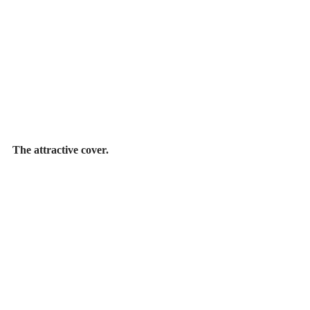
The attractive cover.