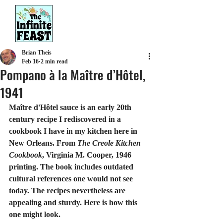
Brian Theis
Feb 16
2 min read
Pompano à la Maître d’Hôtel,
1941
Maître d'Hôtel sauce is an early 20th 
century recipe I rediscovered in a 
cookbook I have in my kitchen here in 
New Orleans. From 
The Creole Kitchen 
Cookbook
, Virginia M. Cooper, 1946 
printing. The book includes outdated 
cultural references one would not see 
today. The recipes nevertheless are 
appealing and sturdy. Here is how this 
one might look.