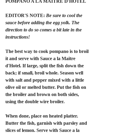
POMPANO A LA MAITRE D'HOTEL
EDITOR'S NOTE: 
Be sure to cool the 
sauce before adding the egg yolk. The 
direction to do so comes a bit late in the 
instructions!
The best way to cook pompano is to broil 
it and serve with Sauce a la Maitre 
d'Hotel. If large, split the fish down the 
back; if small, broil whole. Season well 
with salt and pepper mixed with a little 
olive oil or melted butter. Put the fish on 
the broiler and brown on both sides, 
using the double wire broiler.
When done, place on heated platter. 
Butter the fish, garnish with parsley and 
slices of lemon. Serve with Sauce a la 