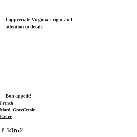
I appreciate Virginia's rigor and 
attention to detail.
Bon appetit! 
French
Mardi Gras/Creole
Easter