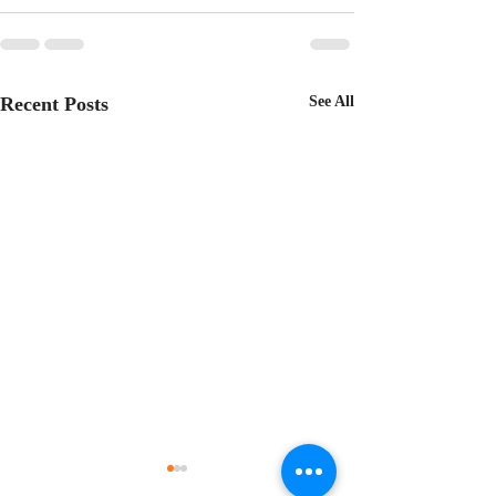
Recent Posts
See All