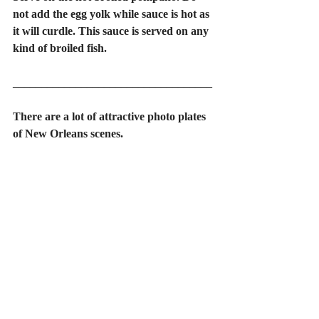
not add the egg yolk while sauce is hot as 
it will curdle. This sauce is served on any 
kind of broiled fish.
___________________________________
There are a lot of attractive photo plates 
of New Orleans scenes.