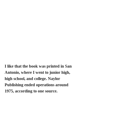
I like that the book was printed in San 
Antonio, where I went to junior high, 
high school, and college. Naylor 
Publishing ended operations around 
1975, according to one source.