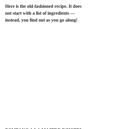
Here is the old-fashioned recipe. It does 
not start with a list of ingredients — 
instead, you find out as you go along!