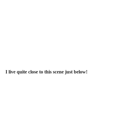
I live quite close to this scene just below!