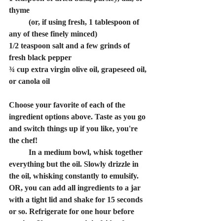
thyme 
	(or, if using fresh, 1 tablespoon of 
any of these finely minced)
1/2 teaspoon salt and a few grinds of 
fresh black pepper
¾ cup extra virgin olive oil, grapeseed oil, 
or canola oil
Choose your favorite of each of the 
ingredient options above. Taste as you go 
and switch things up if you like, you're 
the chef!
	In a medium bowl, whisk together 
everything but the oil. Slowly drizzle in 
the oil, whisking constantly to emulsify. 
OR, you can add all ingredients to a jar 
with a tight lid and shake for 15 seconds 
or so. Refrigerate for one hour before 