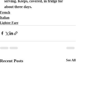
serving. Keeps, covered, in fridge for 
about three days.
French
Italian
Lighter Fare
Recent Posts
See All