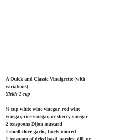
A Quick and Classic Vinaigrette (with 
variations)
Yields 1 cup
¼ cup white wine vinegar, red wine 
vinegar, rice vinegar, or sherry vinegar
2 teaspoons Dijon mustard
1 small clove garlic, finely minced
1 teaspoon of dried basil, parsley, dill, or 