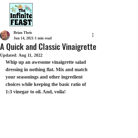
Brian Theis
Jun 14, 2021
1 min read
A Quick and Classic Vinaigrette
Updated:
Aug 11, 2022
Whip up an awesome vinaigrette salad 
dressing in nothing flat. Mix and match 
your seasonings and other ingredient 
choices while keeping the basic ratio of 
1:3 vinegar to oil. And, voila!