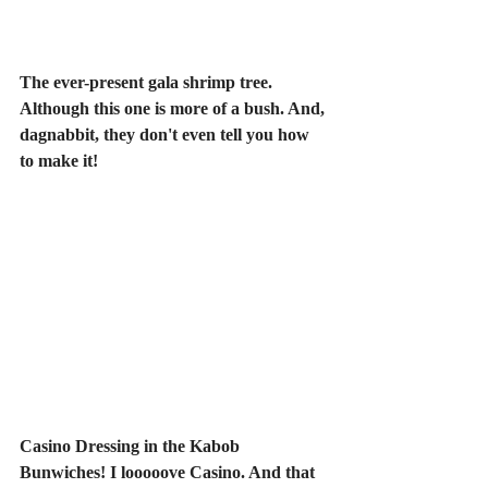
The ever-present gala shrimp tree. 
Although this one is more of a bush. And, 
dagnabbit, they don't even tell you how 
to make it!
Casino Dressing in the Kabob 
Bunwiches! I looooove Casino. And that 