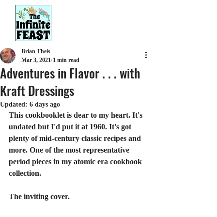
Brian Theis
Mar 3, 2021
1 min read
Adventures in Flavor . . . with
Kraft Dressings
Updated:
6 days ago
This cookbooklet is dear to my heart. It's 
undated but I'd put it at 1960. It's got 
plenty of mid-century classic recipes and 
more. One of the most representative 
period pieces in my atomic era cookbook 
collection.
The inviting cover.