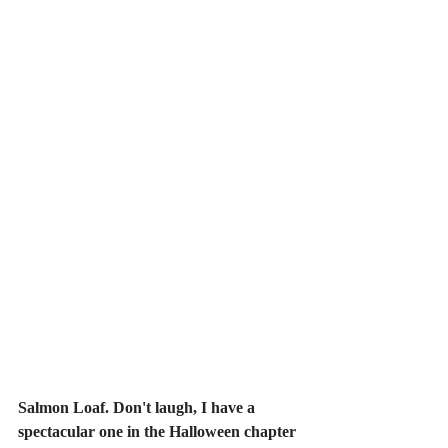
Salmon Loaf. Don't laugh, I have a 
spectacular one in the Halloween chapter 