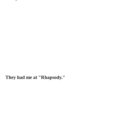
They had me at "Rhapsody."