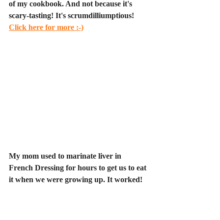
of my cookbook. And not because it's 
scary-tasting! It's scrumdilliumptious! 
Click here for more :-)
My mom used to marinate liver in 
French Dressing for hours to get us to eat 
it when we were growing up. It worked!