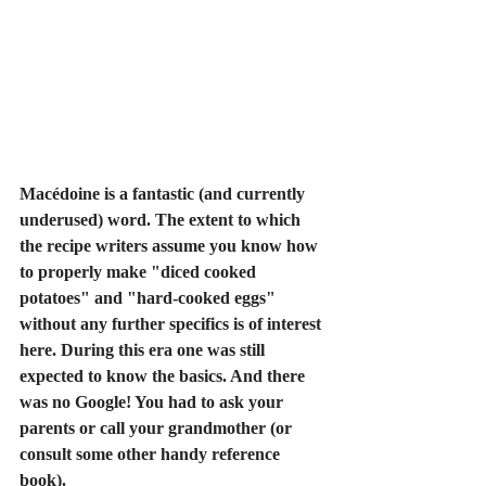
Macédoine is a fantastic (and currently 
underused) word. The extent to which 
the recipe writers assume you know how 
to properly make "diced cooked 
potatoes" and "hard-cooked eggs" 
without any further specifics is of interest 
here. During this era one was still 
expected to know the basics. And there 
was no Google! You had to ask your 
parents or call your grandmother (or 
consult some other handy reference 
book).