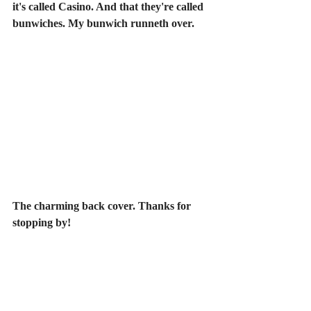
it's called Casino. And that they're called 
bunwiches. My bunwich runneth over.
The charming back cover. Thanks for 
stopping by!