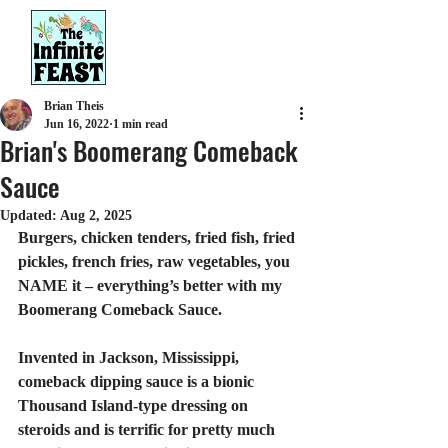
Brian Theis
Jun 16, 2022
1 min read
Brian's Boomerang Comeback
Sauce
Updated:
Aug 2, 2025
Burgers, chicken tenders, fried fish, fried 
pickles, french fries, raw vegetables, you 
NAME it – everything’s better with my 
Boomerang Comeback Sauce.
Invented in Jackson, Mississippi, 
comeback dipping sauce is a bionic 
Thousand Island-type dressing on 
steroids and is terrific for pretty much 