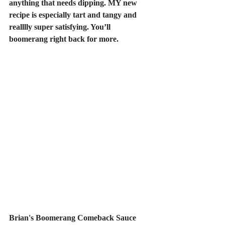
anything that needs dipping. MY new 
recipe is especially tart and tangy and 
realllly super satisfying. You’ll 
boomerang right back for more.
Brian's Boomerang Comeback Sauce