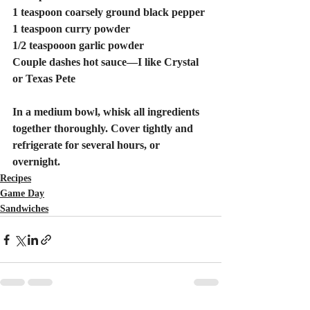
1 teaspoon coarsely ground black pepper 
1 teaspoon curry powder 
1/2 teaspooon garlic powder
Couple dashes hot sauce—I like Crystal 
or Texas Pete
In a medium bowl, whisk all ingredients 
together thoroughly. Cover tightly and 
refrigerate for several hours, or 
overnight.
Recipes
Game Day
Sandwiches