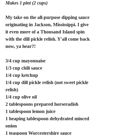
Makes 1 pint (2 cups)
My take on the all-purpose dipping sauce 
originating in Jackson, Mississippi. I give 
it even more of a Thousand Island spin 
with the dill pickle relish. Y'all come back 
now, ya hear?!
3/4 cup mayonnaise 
1/3 cup chili sauce 
1/4 cup ketchup 
1/4 cup dill pickle relish (not sweet pickle 
relish)
1/4 cup olive oil 
2 tablespoons prepared horseradish 
1 tablespoon lemon juice 
1 heaping tablespoon dehydrated minced 
onion 
1 teaspoon Worcestershire sauce 