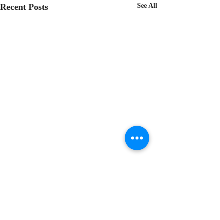
Recent Posts
See All
Comments