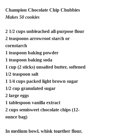
Champion Chocolate Chip Chubbies
Makes 50 cookies
2 1/2 cups unbleached all-purpose flour
2 teaspoons arrowroot starch or 
cornstarch
1 teaspoon baking powder
1 teaspoon baking soda
1 cup (2 sticks) unsalted butter, softened 
1/2 teaspoon salt
1 1/4 cups packed light brown sugar 
1/2 cup granulated sugar
2 large eggs
1 tablespoon vanilla extract
2 cups semisweet chocolate chips (12-
ounce bag)
In medium bowl, whisk together flour, 