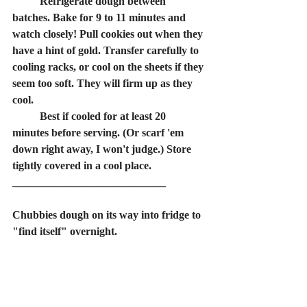
	Refrigerate dough between 
batches. Bake for 9 to 11 minutes and 
watch closely! Pull cookies out when they 
have a hint of gold. Transfer carefully to 
cooling racks, or cool on the sheets if they 
seem too soft. They will firm up as they 
cool.
	Best if cooled for at least 20 
minutes before serving. (Or scarf 'em 
down right away, I won't judge.) Store 
tightly covered in a cool place.
____________________________
Chubbies dough on its way into fridge to 
"find itself" overnight.