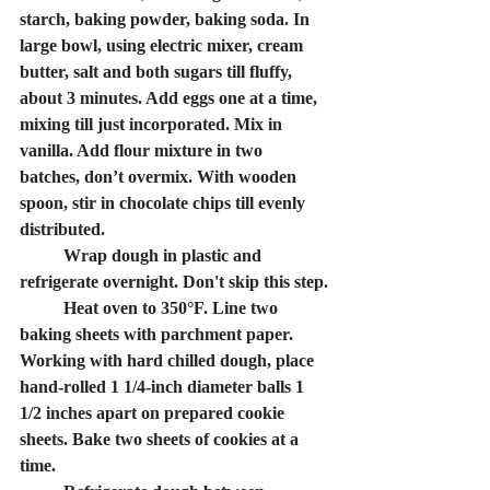
starch, baking powder, baking soda. In 
large bowl, using electric mixer, cream 
butter, salt and both sugars till fluffy, 
about 3 minutes. Add eggs one at a time, 
mixing till just incorporated. Mix in 
vanilla. Add flour mixture in two 
batches, don’t overmix. With wooden 
spoon, stir in chocolate chips till evenly 
distributed. 
	Wrap dough in plastic and 
refrigerate overnight. 
Don't skip this step.
	Heat oven to 350°F. Line two 
baking sheets with parchment paper. 
Working with hard chilled dough, place 
hand-rolled 1 1/4-inch diameter balls 1 
1/2 inches apart on prepared cookie 
sheets. Bake two sheets of cookies at a 
time. 