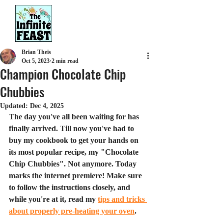
Brian Theis
Oct 5, 2023
2 min read
Champion Chocolate Chip
Chubbies
Updated:
Dec 4, 2025
The day you've all been waiting for has 
finally arrived. Till now you've had to 
buy my cookbook to get your hands on 
its most popular recipe, my "Chocolate 
Chip Chubbies". Not anymore. Today 
marks the internet premiere! Make sure 
to follow the instructions closely, and 
while you're at it, read my 
tips and tricks 
about properly pre-heating your oven
.