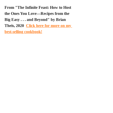
From "The Infinite Feast: How to Host 
the Ones You Love—Recipes from the 
Big Easy . . . and Beyond" by Brian 
Theis, 2020  
Click here for more on my 
best-selling cookbook!