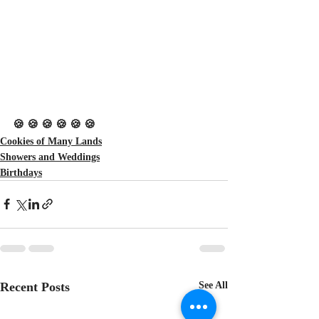
🍪 🍪 🍪 🍪 🍪 🍪
Cookies of Many Lands
Showers and Weddings
Birthdays
Recent Posts
See All