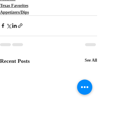
Texas Favorites
Appetizers/Dips
Recent Posts
See All