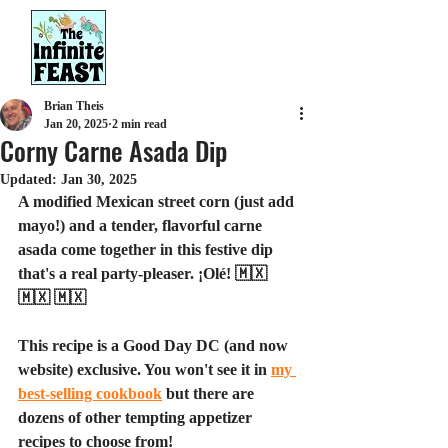
Brian Theis
Jan 20, 2025
2 min read
Corny Carne Asada Dip
Updated:
Jan 30, 2025
A modified Mexican street corn (just add 
mayo!) and a tender, flavorful carne 
asada come together in this festive dip 
that's a real party-pleaser. ¡Olé! 🇲🇽 
🇲🇽 🇲🇽
This recipe is a Good Day DC (and now 
website) exclusive. You won't see it in 
my 
best-selling cookbook
 but there are 
dozens of other tempting appetizer 
recipes to choose from!