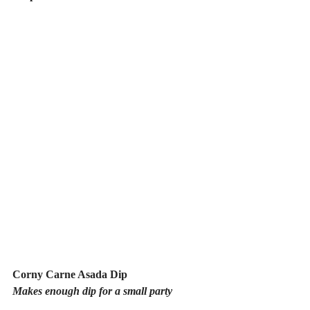
Corny Carne Asada Dip
Makes enough dip for a small party