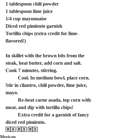
1 tablespoon chili powder
1 tablespoon lime juice
1/4 cup mayonnaise
Diced red pimiento garnish
Tortilla chips (extra credit for lime-
flavored!)
In skillet with the brown bits from the 
steak, heat butter, add corn and salt. 
Cook 7 minutes, stirring.
	Cool. In medium bowl, place corn. 
Stir in cilantro, chili powder, lime juice, 
mayo.
	Re-heat carne asada, top corn with 
meat, and dip with tortilla chips!
	Extra credit for a garnish of fancy 
diced red pimiento.
🇲🇽 🇲🇽 🇲🇽
Mexican