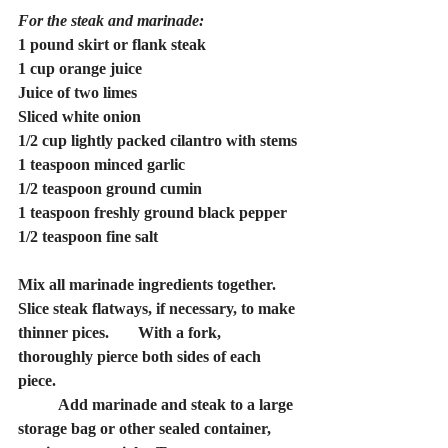
For the steak and marinade:
1 pound skirt or flank steak
1 cup orange juice
Juice of two limes
Sliced white onion
1/2 cup lightly packed cilantro with stems
1 teaspoon minced garlic
1/2 teaspoon ground cumin
1 teaspoon freshly ground black pepper
1/2 teaspoon fine salt
Mix all marinade ingredients together. 
Slice steak flatways, if necessary, to make 
thinner pices. 	With a fork, 
thoroughly pierce both sides of each 
piece.
	Add marinade and steak to a large 
storage bag or other sealed container, 