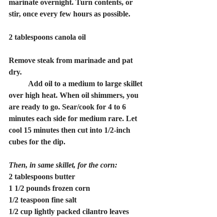
marinate overnight. Turn contents, or 
stir, once every few hours as possible.
2 tablespoons canola oil
Remove steak from marinade and pat 
dry.
	Add oil to a medium to large skillet 
over high heat. When oil shimmers, you 
are ready to go. Sear/cook for 4 to 6 
minutes each side for medium rare. Let 
cool 15 minutes then cut into 1/2-inch 
cubes for the dip.
Then, in same skillet, for the corn:
2 tablespoons butter
1 1/2 pounds frozen corn
1/2 teaspoon fine salt
1/2 cup lightly packed cilantro leaves