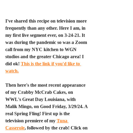
I've shared this recipe on television more 
frequently than any other. Here I am, in 
my first live segment ever, on 3-24-21. It 
was during the pandemic so was a Zoom 
call from my NYC kitchen to WGN 
studios and the greater Chicago area! I 
did ok! 
This is the link if you'd like to 
watch.
Then here's the most recent appearance 
of my Crabby McCrab Cakes, on 
WWL's Great Day Louisiana, with 
Malik Mingo, on Good Friday, 3/29/24. A 
real Spring Fling! First up is the 
television premiere of my 
Tuna 
Casserole
, followed by the crab! Click on 