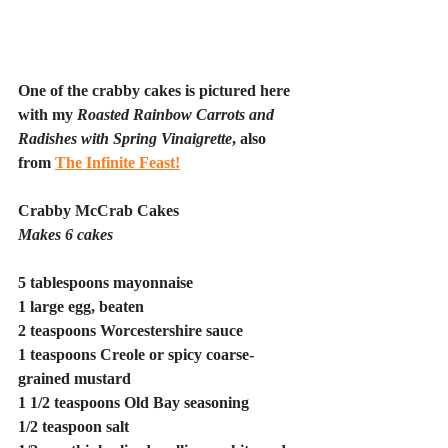
One of the crabby cakes is pictured here 
with my 
Roasted Rainbow Carrots and 
Radishes with Spring Vinaigrette
, also 
from 
The Infinite Feast!
Crabby McCrab Cakes
Makes 6 cakes
5 tablespoons mayonnaise
1 large egg, beaten
2 teaspoons Worcestershire sauce
1 teaspoons Creole or spicy coarse-
grained mustard
1 1/2 teaspoons Old Bay seasoning
1/2 teaspoon salt