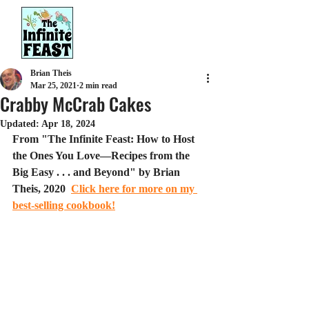
Brian Theis
Mar 25, 2021
2 min read
Crabby McCrab Cakes
Updated:
Apr 18, 2024
From "The Infinite Feast: How to Host 
the Ones You Love—Recipes from the 
Big Easy . . . and Beyond" by Brian 
Theis, 2020  
Click here for more on my 
best-selling cookbook!