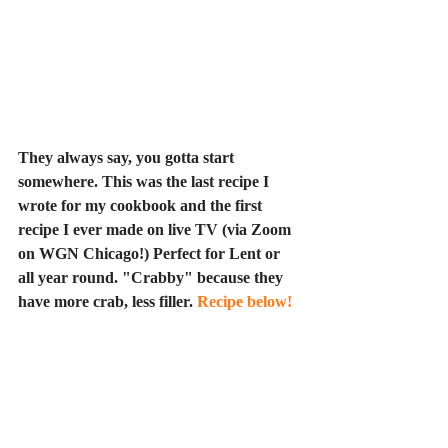
They always say, you gotta start 
somewhere. This was the last recipe I 
wrote for my cookbook and the first 
recipe I ever made on live TV (via Zoom 
on WGN Chicago!) Perfect for Lent or 
all year round. "Crabby" because they 
have more crab, less filler. 
R
ecipe below!