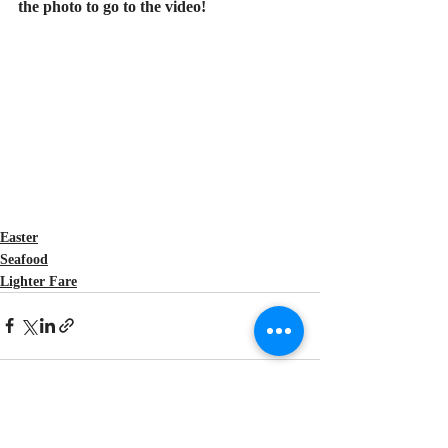
the photo to go to the video!
Easter
Seafood
Lighter Fare
Recent Posts
See All