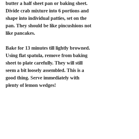
butter a half sheet pan or baking sheet. 
Divide crab mixture into 6 portions and 
shape into individual patties, set on the 
pan. They should be like pincushions not 
like pancakes. 
Bake for 13 minutes till lightly browned. 
Using flat spatula, remove from baking 
sheet to plate carefully. They will still 
seem a bit loosely assembled. This is a 
good thing. Serve immediately with 
plenty of lemon wedges!