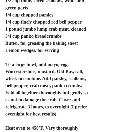
1/2 cup thinly sliced scallions, white and 
green parts
1/4 cup chopped parsley
1/4 cup finely chopped red bell pepper
1 pound jumbo lump crab meat, cleaned
3/4 cup panko breadcrumbs
Butter, for greasing the baking sheet
Lemon wedges, for serving
To a large bowl, add mayo, egg, 
Worcestershire, mustard, Old Bay, salt, 
whisk to combine. Add parsley, scallions, 
bell pepper, crab meat, panko crumbs. 
Fold all together thoroughly but gently so 
as not to damage the crab. Cover and 
refrigerate 3 hours, to overnight (I prefer 
overnight for best results). 
Heat oven to 450°F. Very thoroughly 