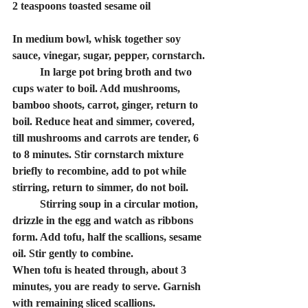
2 teaspoons toasted sesame oil
In medium bowl, whisk together soy 
sauce, vinegar, sugar, pepper, cornstarch.
	In large pot bring broth and two 
cups water to boil. Add mushrooms, 
bamboo shoots, carrot, ginger, return to 
boil. Reduce heat and simmer, covered, 
till mushrooms and carrots are tender, 6 
to 8 minutes. Stir cornstarch mixture 
briefly to recombine, add to pot while 
stirring, return to simmer, do not boil.
	Stirring soup in a circular motion, 
drizzle in the egg and watch as ribbons 
form. Add tofu, half the scallions, sesame 
oil. Stir gently to combine.
When tofu is heated through, about 3 
minutes, you are ready to serve. Garnish 
with remaining sliced scallions.