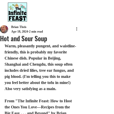
Brian Theis
Apr 18, 2024
2 min read
Hot and Sour Soup
Warm, pleasantly pungent, and waistline-
friendly, this is probably my favorite 
Chinese dish. Popular in Beijing, 
Shanghai and Chengdu, this soup often 
includes dried lilies, tree ear fungus, and 
pig blood. (I'm telling you this to make 
you feel better about the tofu in mine!) 
Also very satisfying as a main.
From "The Infinite Feast: How to Host 
the Ones You Love—Recipes from the 
Big Easy . . . and Beyond" by Brian 