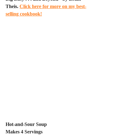
Theis. 
Click here for more on my best-
selling cookbook!
Hot-and-Sour Soup
Makes 4 Servings