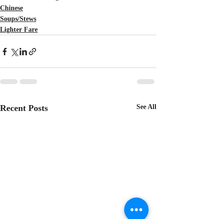
Chinese
Soups/Stews
Lighter Fare
Recent Posts
See All