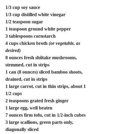
1/3 cup soy sauce
1/3 cup distilled white vinegar
1/2 teaspoon sugar
1 teaspoon ground white pepper
3 tablespoons cornstarch
4 cups chicken broth 
(or vegetable, as 
desired)
8 ounces fresh shiitake mushrooms, 
stemmed, cut in strips
1 can (8 ounces) sliced bamboo shoots, 
drained, cut in strips
1 large carrot, cut in thin strips, about 1 
1/2 cups
2 teaspoons grated fresh ginger
1 large egg, well beaten
7 ounces firm tofu, cut in 1/2-inch cubes
3 large scallions, green parts only, 
diagonally sliced