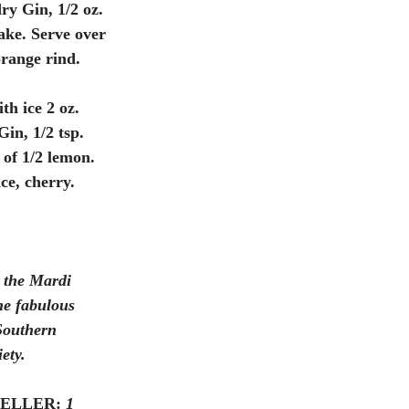
ry Gin, 1/2 oz. 
ake. Serve over 
orange rind.
th ice 2 oz. 
in, 1/2 tsp. 
 of 1/2 lemon. 
ce, cherry.
 the Mardi 
The fabulous 
Southern 
ety. 
ELLER:
1 