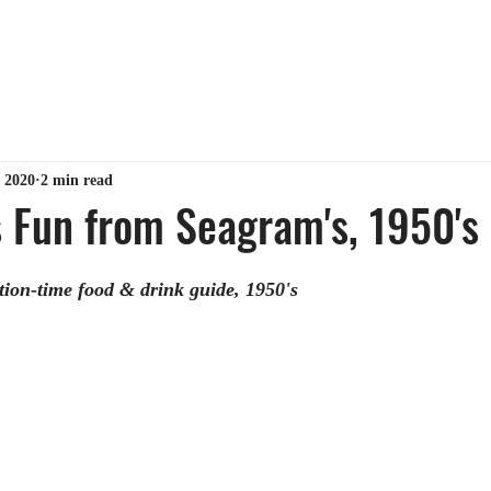
ABOUT ME
TIPS & TRICKS
GET MY BOOK
MY 
 2020
2 min read
 Fun from Seagram's, 1950's
ion-time food & drink guide, 1950's