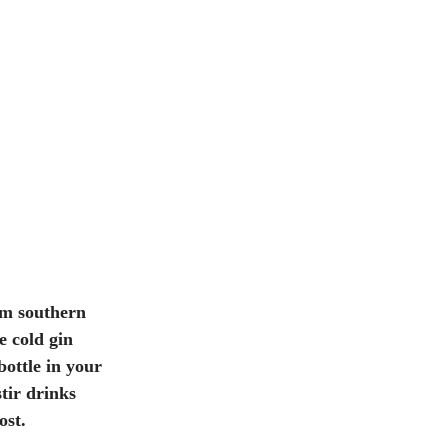
om southern 
e cold gin 
bottle in your 
stir drinks 
ost. 