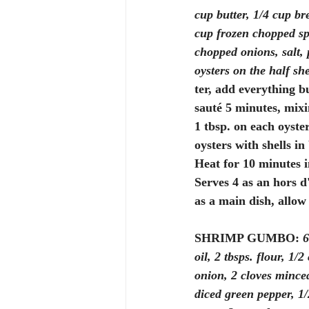
cup butter, 1/4 cup br
cup frozen chopped sp
chopped onions, salt, 
oysters on the half she
ter, add everything bu
sauté 5 minutes, mixi
1 tbsp. on each oyster
oysters with shells in
Heat for 10 minutes i
Serves 4 as an hors d
as a main dish, allow
SHRIMP GUMBO:
6
oil, 2 tbsps. flour, 1/
onion, 2 cloves minced
diced green pepper, 1