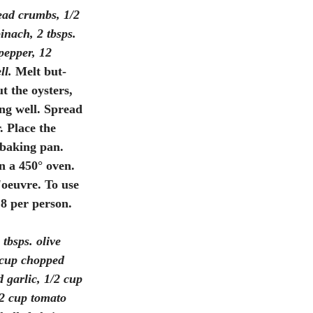
ead crumbs, 1/2 
inach, 2 tbsps. 
pepper, 12 
ll.
 Melt but- 
t the oysters, 
ng well. Spread 
. Place the 
 baking pan. 
n a 450° oven. 
'oeuvre. To use 
 8 per person. 
 tbsps. olive 
2 cup chopped 
 garlic, 1/2 cup 
/2 cup tomato 