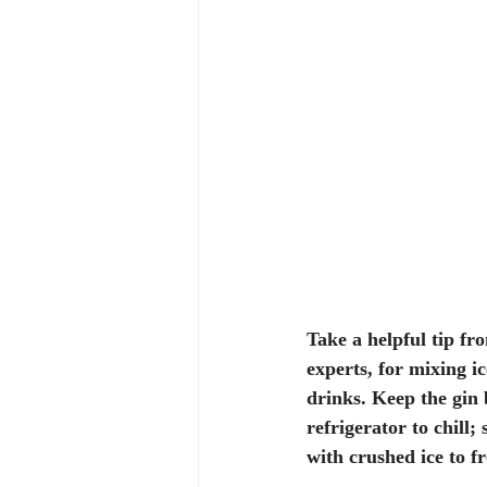
Take a helpful tip fr
experts, for mixing ic
drinks. Keep the gin 
refrigerator to chill; 
with crushed ice to fr