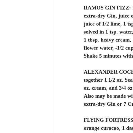
RAMOS GIN FIZZ:
extra-dry Gin, juice o
juice of 1/2 lime, 1 ts
solved in 1 tsp. water
1 tbsp. heavy cream, 
flower water, -1/2 cup
Shake 5 minutes with 
ALEXANDER COCK
together 1 1/2 oz. Se
oz. cream, and 3/4 oz
Also may be made wi
extra-dry Gin or 7 C
FLYING FORTRESS
orange curacao, 1 dash