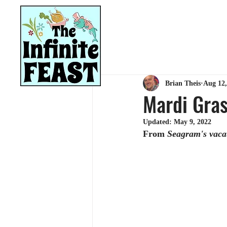
HOME
RECIPES
Brian Theis
Aug 12,
Mardi Gras
Updated:
May 9, 2022
From 
Seagram's vacat