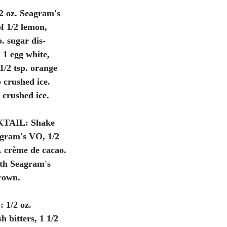
 2 oz. Seagram's 
f 1/2 lemon, 
p. sugar dis- 
, 1 egg white, 
1/2 tsp. orange 
 crushed ice. 
crushed ice. 
TAIL:
 Shake 
agram's VO, 1/2 
. crème de cacao. 
th Seagram's 
rown. 
:
 1/2 oz. 
 bitters, 1 1/2 