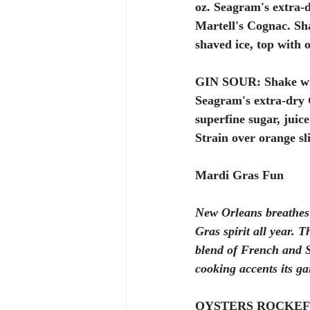
oz. Seagram's extra-d
Martell's Cognac. Sh
shaved ice, top with 
GIN SOUR:
 Shake wi
Seagram's extra-dry G
superfine sugar, juice
Strain over orange sli
Mardi Gras Fun 
New Orleans breathes
Gras spirit all year. 
blend of French and 
cooking accents its gai
OYSTERS ROCKEF