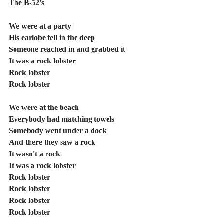
The B-52's
We were at a party
His earlobe fell in the deep
Someone reached in and grabbed it
It was a rock lobster
Rock lobster
Rock lobster
We were at the beach
Everybody had matching towels
Somebody went under a dock
And there they saw a rock
It wasn't a rock
It was a rock lobster
Rock lobster
Rock lobster
Rock lobster
Rock lobster