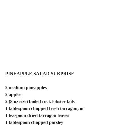
PINEAPPLE SALAD SURPRISE
2 medium pineapples
2 apples
2 (8-oz size) boiled rock lobster tails
1 tablespoon chopped fresh tarragon, or 
1 teaspoon dried tarragon leaves
1 tablespoon chopped parsley