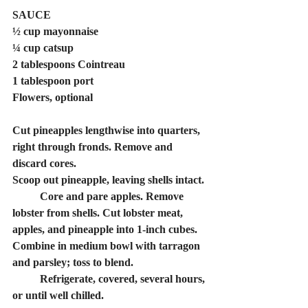
SAUCE
½ cup mayonnaise
¼ cup catsup
2 tablespoons Cointreau
1 tablespoon port
Flowers, optional
﻿﻿﻿Cut pineapples lengthwise into quarters, 
right through fronds. Remove and 
discard cores.
﻿﻿﻿Scoop out pineapple, leaving shells intact.
lobster from shells. Cut lobster meat, 
apples, and pineapple into 1-inch cubes. 
Combine in medium bowl with tarragon 
and parsley; toss to blend. 
	Refrigerate, covered, several hours, 
or until well chilled.