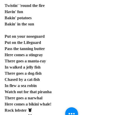
Twistin' 'round the fire
Havin' fun
Bakin' potatoes
Bakin' in the sun
Put on your noseguard
Put on the Lifeguard
Pass the tanning butter
Here comes a stingray
There goes a manta-ray
In walked a jelly fish
There goes a dog-fish
Chased by a cat-fish
In flew a sea robin
Watch out for that piranha
There goes a narwhal
Here comes a bikini whale!
Rock lobster 🦞