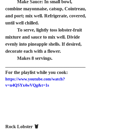
combine mayonnaise, catsup, Cointreau, 
and port; mix well. Refrigerate, covered, 
until well chilled.
mixture and sauce to mix well. Divide 
evenly into pineapple shells. If desired, 
decorate each with a flower.
	Makes 8 servings.
__________________________________
For the playlist while you cook:
https://www.youtube.com/watch?
v=n4QSYx4wVQg&t=1s
Rock Lobster 🦞