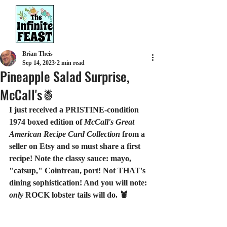
Brian Theis
Sep 14, 2023
2 min read
Pineapple Salad Surprise,
McCall's🍍
I just received a PRISTINE-condition 
1974 boxed edition of 
McCall's Great 
American Recipe Card Collection
 from a 
seller on Etsy and so must share a first 
recipe! Note the classy sauce: mayo, 
"catsup," Cointreau, port! Not THAT's 
dining sophistication! And you will note: 
only
 ROCK lobster tails will do. 🦞