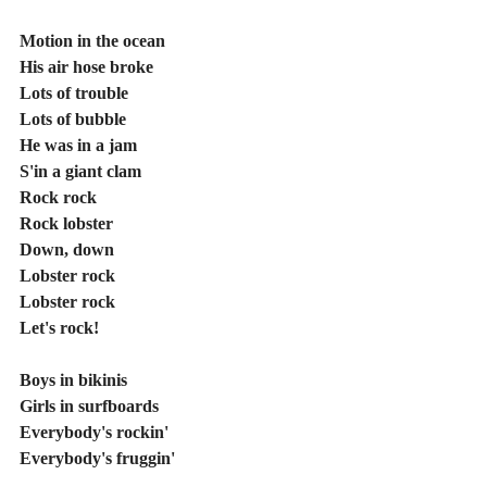
Motion in the ocean
His air hose broke
Lots of trouble
Lots of bubble
He was in a jam
S'in a giant clam
Rock rock
Rock lobster
Down, down
Lobster rock
Lobster rock
Let's rock!
Boys in bikinis
Girls in surfboards
Everybody's rockin'
Everybody's fruggin'