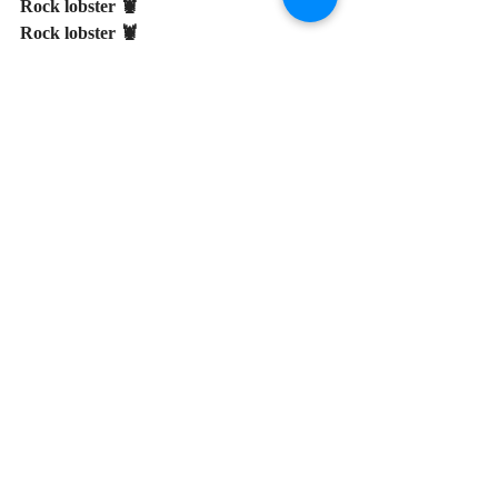
Rock lobster 🦞
Rock lobster 🦞
Rock lobster 🦞
Showers and Weddings
Hawaiian
Patio Party/Summer
Recent Posts
See All