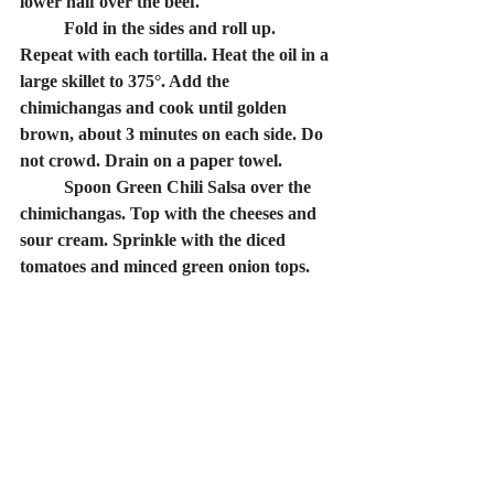
lower half over the beef.
	Fold in the sides and roll up. 
Repeat with each tortilla. Heat the oil in a 
large skillet to 375°. Add the 
chimichangas and cook until golden 
brown, about 3 minutes on each side. Do 
not crowd. Drain on a paper towel.
	Spoon Green Chili Salsa over the 
chimichangas. Top with the cheeses and 
sour cream. Sprinkle with the diced 
tomatoes and minced green onion tops.