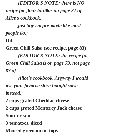
	(EDITOR'S NOTE: there is NO 
recipe for flour tortillas on page 81 of 
Alice's cookbook, 
just buy em pre-made like most 
people do.)
Oil
Green Chili Salsa (see recipe, page 83)
(EDITOR'S NOTE: the recipe for 
Green Chili Salsa is on page 79, not page 
83 of 
Alice's cookbook. Anyway I would 
use your favorite store-bought salsa 
instead.)
2 cups grated Cheddar cheese
2 cups grated Monterey Jack cheese
Sour cream
3 tomatoes, diced
Minced green onion tops