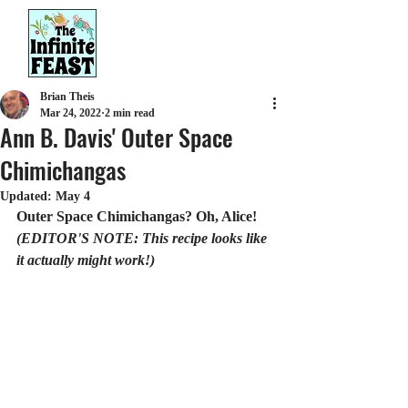
Brian Theis
Mar 24, 2022
2 min read
Ann B. Davis' Outer Space
Chimichangas
Updated:
May 4
Outer Space Chimichangas? Oh, Alice! 
(EDITOR'S NOTE: This recipe looks like 
it actually might work!)