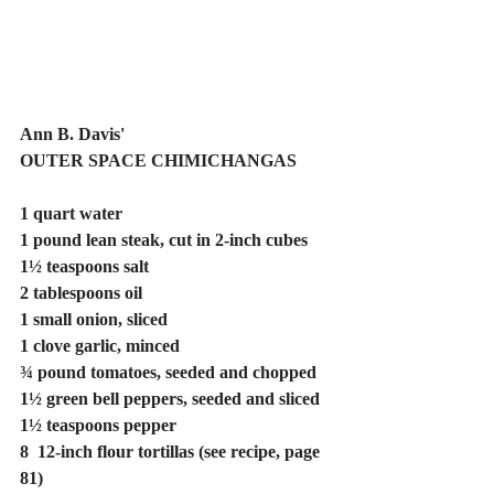
Ann B. Davis'
OUTER SPACE CHIMICHANGAS
1 quart water
1 pound lean steak, cut in 2-inch cubes
1½ teaspoons salt
2 tablespoons oil
1 small onion, sliced
1 clove garlic, minced
¾ pound tomatoes, seeded and chopped
1½ green bell peppers, seeded and sliced
1½ teaspoons pepper
8  12-inch flour tortillas (see recipe, page 
81)  