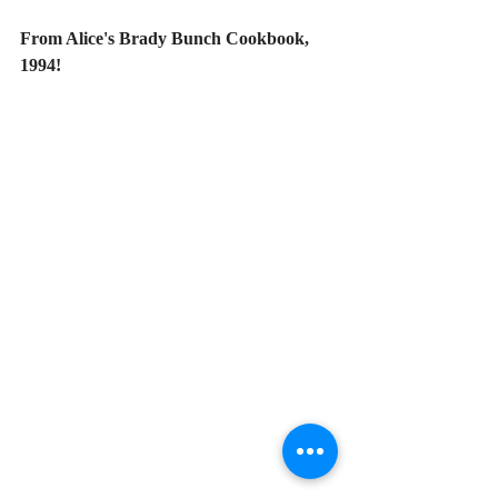
From Alice's Brady Bunch Cookbook, 
1994!