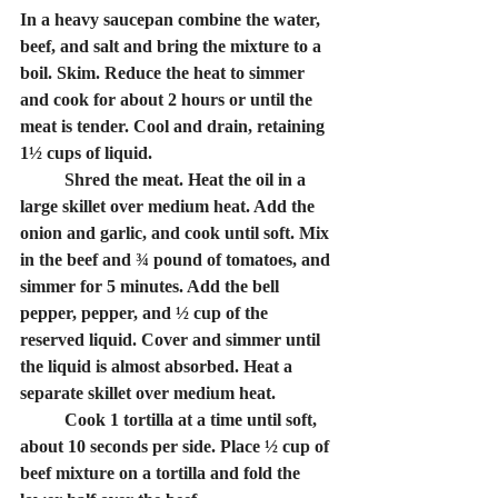
In a heavy saucepan combine the water, 
beef, and salt and bring the mixture to a 
boil. Skim. Reduce the heat to simmer 
and cook for about 2 hours or until the 
meat is tender. Cool and drain, retaining 
1½ cups of liquid.
	Shred the meat. Heat the oil in a 
large skillet over medium heat. Add the 
onion and garlic, and cook until soft. Mix 
in the beef and ¾ pound of tomatoes, and 
simmer for 5 minutes. Add the bell 
pepper, pepper, and ½ cup of the 
reserved liquid. Cover and simmer until 
the liquid is almost absorbed. Heat a 
separate skillet over medium heat.
	Cook 1 tortilla at a time until soft, 
about 10 seconds per side. Place ½ cup of 
beef mixture on a tortilla and fold the 