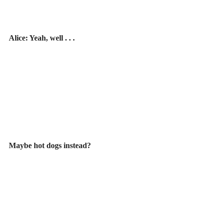
Alice: Yeah, well . . .
Maybe hot dogs instead?