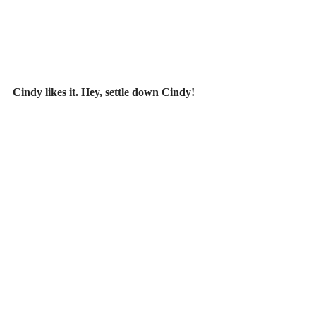
Cindy likes it. Hey, settle down Cindy!