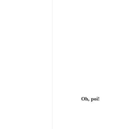
Oh, poi!