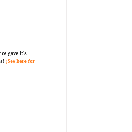
ce gave it's 
s! 
(See here for 