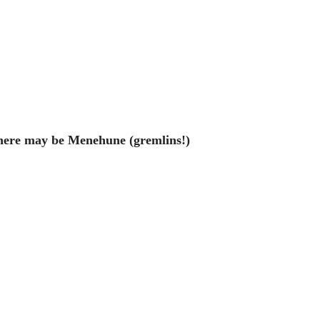
ere may be Menehune (gremlins!)