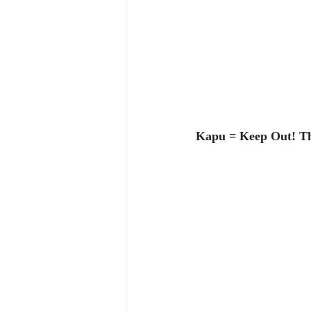
Kapu = Keep Out! Th