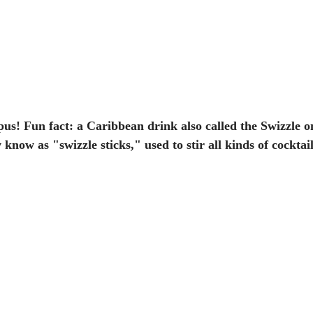
pus! Fun fact: a Caribbean drink also called the Swizzle on
now as "swizzle sticks," used to stir all kinds of cocktail