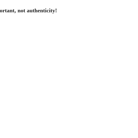
portant, not authenticity!