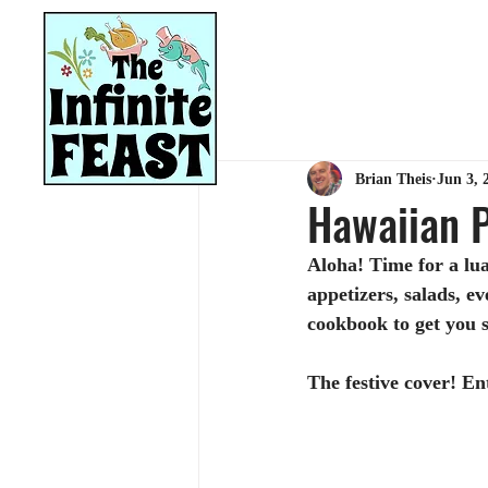
HOME
RECIPES
Brian Theis
Jun 3, 
Hawaiian P
Aloha! Time for a lua
appetizers, salads, ev
cookbook to get you 
The festive cover! E