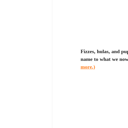
Fizzes, hulas, and pu
name to what we now k
more.)