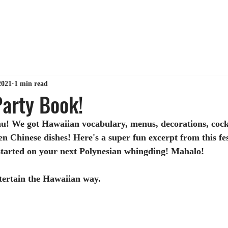
ABOUT ME
TIPS & TRICKS
GET MY BOOK
MY 
2021
1 min read
arty Book!
u! We got Hawaiian vocabulary, menus, decorations, cockt
en Chinese dishes! Here's a super fun excerpt from this fest
started on your next Polynesian whingding! Mahalo!
ntertain the Hawaiian way.