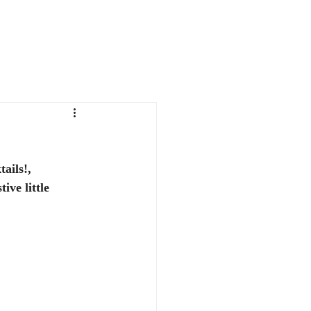
FAVORITE THINGS
CONTACT
ails!, 
ive little 