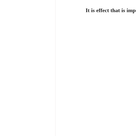
It is effect that is im