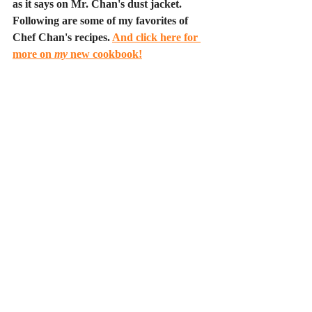
as it says on Mr. Chan's dust jacket. 
Following are some of my favorites of 
Chef Chan's recipes. 
And click here for 
more on 
my
 new cookbook!