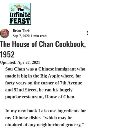
Brian Theis
Sep 7, 2020
1 min read
The House of Chan Cookbook,
1952
Updated:
Apr 27, 2021
Sou Chan was a Chinese immigrant who 
made it big in the Big Apple where, for 
forty years on the corner of 7th Avenue 
and 52nd Street, he ran his hugely 
popular restaurant, House of Chan.
In my new book I also use ingredients for 
my Chinese dishes "which may be 
obtained at any neighborhood grocery," 