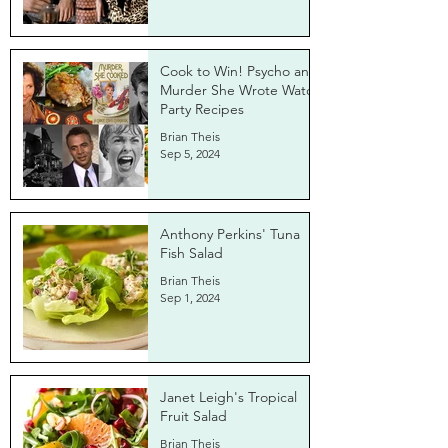
Cook to Win! Psycho and
Murder She Wrote Watch
Party Recipes
Brian Theis
Sep 5, 2024
Anthony Perkins' Tuna
Fish Salad
Brian Theis
Sep 1, 2024
Janet Leigh's Tropical
Fruit Salad
Brian Theis