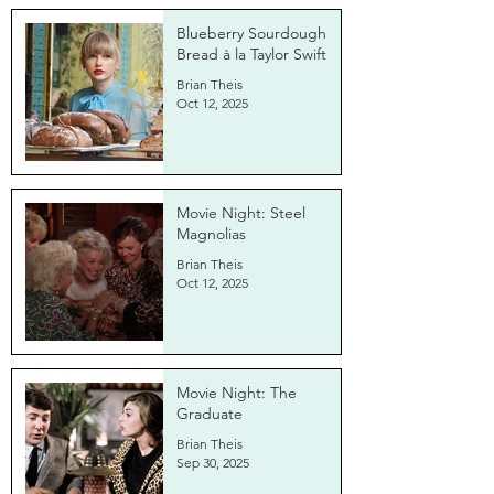
Blueberry Sourdough
Bread à la Taylor Swift
Brian Theis
Oct 12, 2025
Movie Night: Steel
Magnolias
Brian Theis
Oct 12, 2025
Movie Night: The
Graduate
Brian Theis
Sep 30, 2025