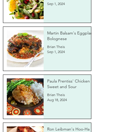
Sep 1, 2024
Martin Balsam's Eggplant
Bolognese
Brian Theis
Sep 1, 2024
Paula Prentiss' Chicken
Sweet and Sour
Brian Theis
Aug 18, 2024
Ron Leibman's Hoo-Ha