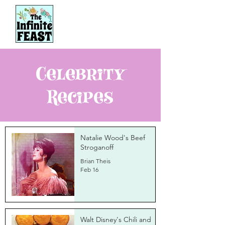
Celebrity
Recipes
Natalie Wood's Beef
Stroganoff
Brian Theis
Feb 16
Walt Disney's Chili and