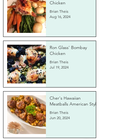
Chicken
Brian Theis
Aug 16, 2024
Ron Glass' Bombay
Chicken
Brian Theis
Jul 19, 2024
Cher's Hawaiian
Meatballs American Style
Brian Theis
Jun 20, 2024