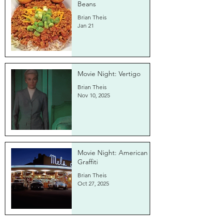
Beans
Brian Theis
Jan 21
Movie Night: Vertigo
Brian Theis
Nov 10, 2025
Movie Night: American
Graffiti
Brian Theis
Oct 27, 2025