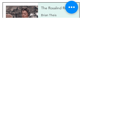
The Rosalind Russell
Brian Theis
Jun 5, 2024
Ann-Margret's Orange
Chicken
Brian Theis
Apr 18, 2024
Cooking With Stanley
and Stella
Brian Theis
Mar 19, 2024