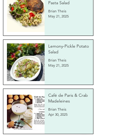
Pasta Salad
Brian Theis
May 21, 2025
Lemony-Pickle Potato
Salad
Brian Theis
May 21, 2025
Café de Paris & Crab
Madeleines
Brian Theis
Apr 30, 2025