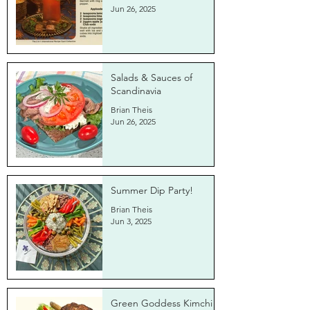
Jun 26, 2025
Salads & Sauces of
Scandinavia
Brian Theis
Jun 26, 2025
Summer Dip Party!
Brian Theis
Jun 3, 2025
Green Goddess Kimchi