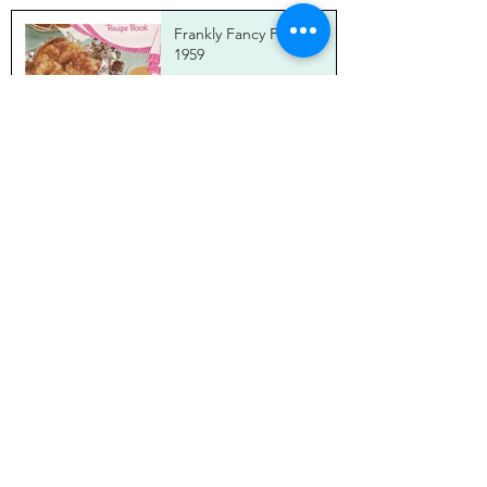
Frankly Fancy Foods,
1959
Brian Theis
Mar 27, 2025
Bunny Chow Canapés
with Carrot Sambal
Brian Theis
Jan 20, 2025
I've Come for the Ham
Down Under!
Brian Theis
Jan 20, 2025