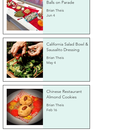
Balls on Parade
Brian Theis
Jun 4
California Salad Bowl &
Sausalito Dressing
Brian Theis
May 4
Chinese Restaurant
Almond Cookies
Brian Theis
Feb 16