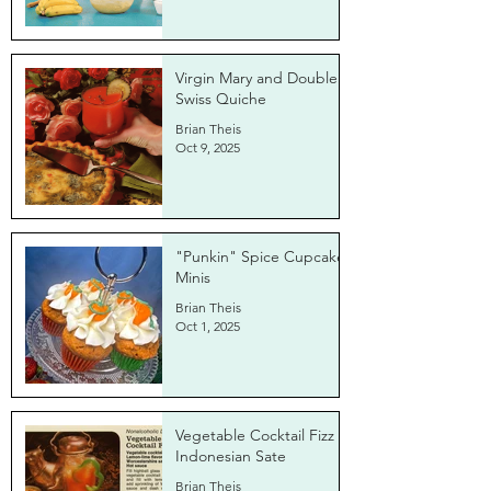
Virgin Mary and Double
Swiss Quiche
Brian Theis
Oct 9, 2025
"Punkin" Spice Cupcake
Minis
Brian Theis
Oct 1, 2025
Vegetable Cocktail Fizz &
Indonesian Sate
Brian Theis