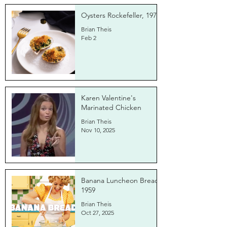
Oysters Rockefeller, 1971
Brian Theis
Feb 2
Karen Valentine's
Marinated Chicken
Brian Theis
Nov 10, 2025
Banana Luncheon Bread,
1959
Brian Theis
Oct 27, 2025