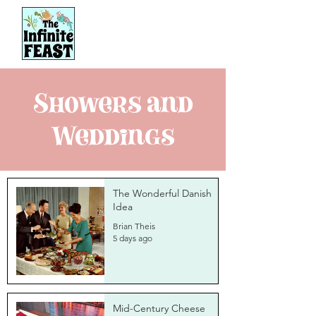
Showers and
Weddings
The Wonderful Danish
Idea
Brian Theis
5 days ago
Mid-Century Cheese