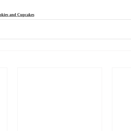
okies and Cupcakes