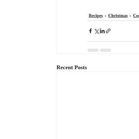
Recipes
Christmas
Co
Recent Posts