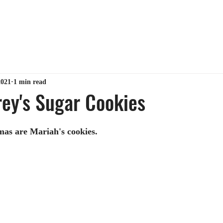
ABOUT ME
TIPS & TRICKS
GET MY BOOK
MY 
2021
1 min read
ey's Sugar Cookies
mas are Mariah's cookies.