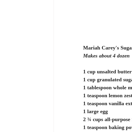
Mariah Carey's Suga
Makes about 4 dozen
1 cup unsalted butter
1 cup granulated sug
1 tablespoon whole m
1 teaspoon lemon zes
1 teaspoon vanilla ex
1 large egg
2 ¾ cups all-purpose 
1 teaspoon baking p