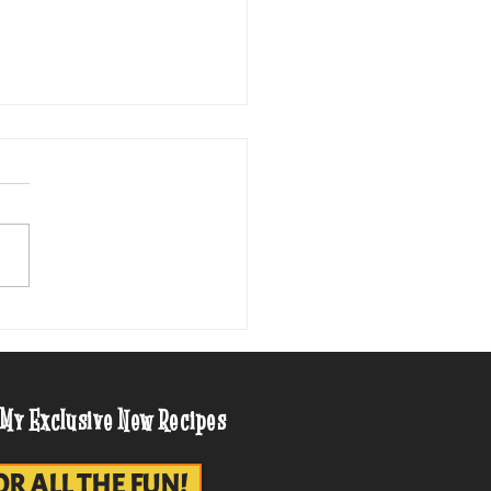
entury Cheese Balls on
de
 My Exclusive New Recipes
OR ALL THE FUN!