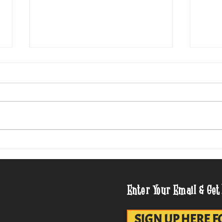
Cheesed Potato Chips, 1958
Mid-C
Para
Enter Your Email & Get
SIGN UP HERE F