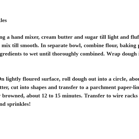
les
ng a hand mixer, cream butter and sugar till light and fluf
d mix till smooth. In separate bowl, combine flour, baking 
gredients to wet until thoroughly combined. Wrap dough i
 lightly floured surface, roll dough out into a circle, abo
tter, cut into shapes and transfer to a parchment paper-li
ly browned, about 12 to 15 minutes. Transfer to wire racks 
nd sprinkles!