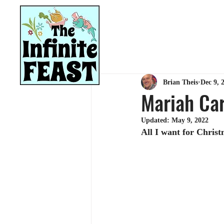
HOME
RECIPES
Brian Theis
Dec 9, 
Mariah Car
Updated:
May 9, 2022
All I want for Christ