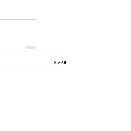
See All