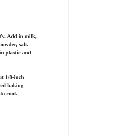
fy. Add in milk, 
powder, salt. 
n plastic and 
ut 1/8-inch 
ned baking 
to cool. 