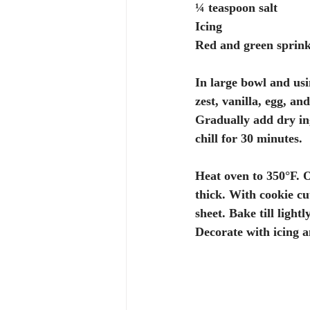
¼ teaspoon salt
Icing
Red and green sprink
In large bowl and usi
zest, vanilla, egg, an
Gradually add dry in
chill for 30 minutes.
Heat oven to 350°F. On
thick. With cookie cu
sheet. Bake till light
Decorate with icing a