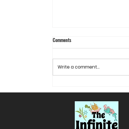
Comments
Write a comment...
The Wonderful Danish Idea