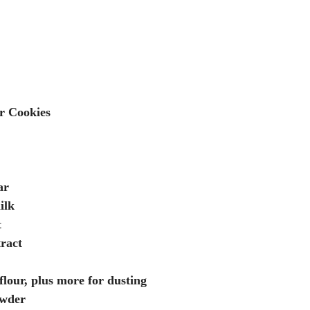
r Cookies
ar
ilk
t
tract
flour, plus more for dusting
owder