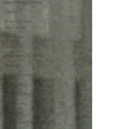
Mardi Gras/Creole
Easter
Showers and
Weddings
Birthdays
Hawaiian
Patio Party/Summer
Mexican
Texas Favorites
Halloween
Thanksgiving
Christmas
Breakfast
Appetizers/Dips