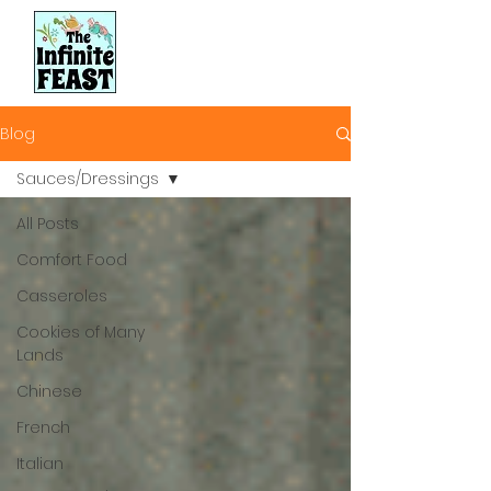
Blog
Sauces/Dressings
All Posts
Comfort Food
Casseroles
Cookies of Many
Lands
Chinese
French
Italian