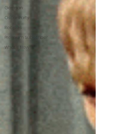
German
Oscar Party
Recipes
Premium Subscriber
What's New