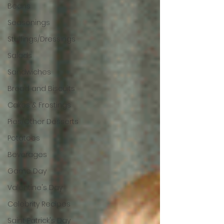
Beans
Seasonings
Stuffings/Dressings
Salads
Sandwiches
Bread and Biscuits
Cakes & Frostings
Pies/Other Desserts
Potatoes
Beverages
Game Day
Valentine's Day
Celebrity Recipes
Saint Patrick's Day