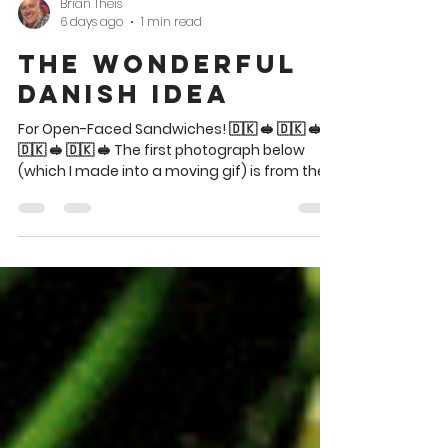
Brian Theis
6 days ago
1 min read
The Wonderful
Danish Idea
For Open-Faced Sandwiches! 🇩🇰 🥪 🇩🇰 🥪
🇩🇰 🥪 🇩🇰 🥪 The first photograph below
(which I made into a moving gif) is from the
SAS Smörgåsbord cookbooklet, 1965. The
recipe ideas below that are from The 1,000
Fabulous Sandwiches Cookbook, also 1965.
These ideas for Danish smørrebrød are
indeed wonderful. Partake! 🇩🇰 🥪 🇩🇰 🥪 🇩🇰
Beef Béarnaise and Lobster Salad?! Yes
please! The attractive cover. 🇩🇰 🥪 🇩🇰 🥪
🇩🇰 🥪 🇩🇰 🥪