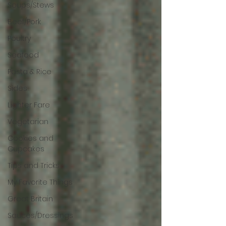
Soups/Stews
Beef/Pork
Poultry
Seafood
Pasta & Rice
Sides
Lighter Fare
Vegetarian
Cookies and
Cupcakes
Tips and Tricks
My Favorite Things
Great Britain
Sauces/Dressings