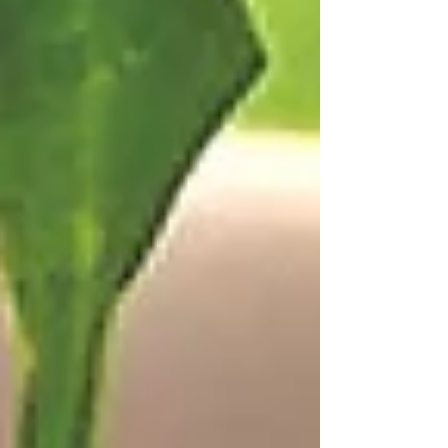
cookbook, "Cooking As You Like It." Walt