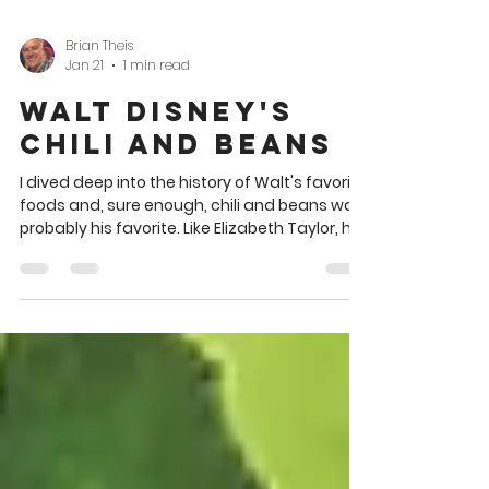
Brian Theis
Jan 21
1 min read
Walt Disney's
Chili and Beans
I dived deep into the history of Walt's favorite
foods and, sure enough, chili and beans was
probably his favorite. Like Elizabeth Taylor, he
was very fond of the chili from Chasen's
restaurant in Los Angeles. Walt liked rib-
sticking, all-American style fare such as fried
chicken and steak (see the handwritten list
of his favorites below). In the meantime,
here's a chili and beans recipe Jane Weeks
Martin included in her 1963 celebrity