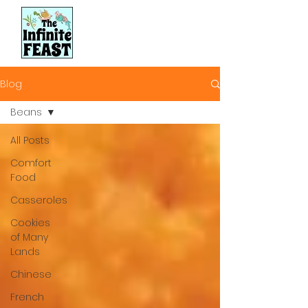
Blog
Beans
All Posts
Comfort
Food
Casseroles
Cookies
of Many
Lands
Chinese
French