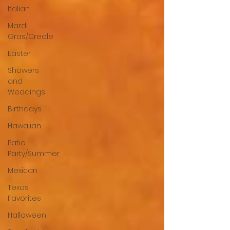
Italian
Mardi
Gras/Creole
Easter
Showers
and
Weddings
Birthdays
Hawaiian
Patio
Party/Summer
Mexican
Texas
Favorites
Halloween