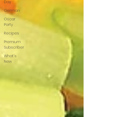
Day
German
Oscar
Party
Recipes
Premium
Subscriber
What's
New