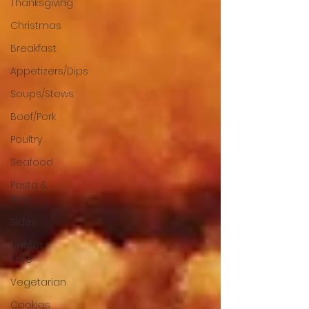
Thanksgiving
Christmas
Breakfast
Appetizers/Dips
Soups/Stews
Beef/Pork
Poultry
Seafood
Pasta &
Rice
Sides
Lighter
Fare
Vegetarian
Cookies