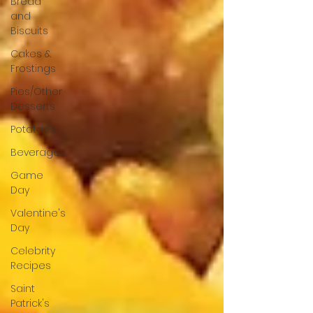
Bread
and
Biscuits
Cakes &
Frostings
Pies/Other
Desserts
Potatoes
Beverages
Game
Day
Valentine's
Day
Celebrity
Recipes
Saint
Patrick's