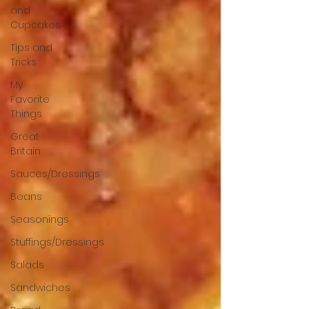
and
Cupcakes
Tips and
Tricks
My
Favorite
Things
Great
Britain
Sauces/Dressings
Beans
Seasonings
Stuffings/Dressings
Salads
Sandwiches