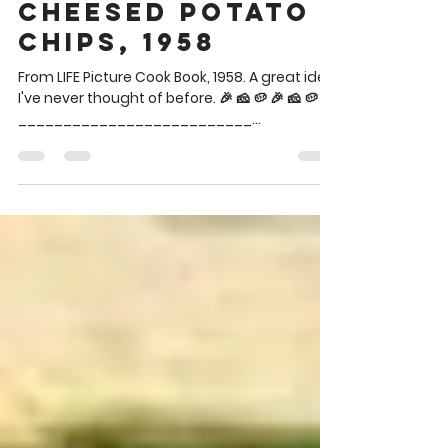
Brian Theis
Jun 25
1 min read
Cheesed Potato
Chips, 1958
From LIFE Picture Cook Book, 1958. A great idea
I've never thought of before. 🎉 🧀 🥔 🎉 🧀 🥔
__________________________
__________________________ Said chips
are in the blue bowl lower left between the
two dips. CHEESED POTATO CHIPS Potato
Chips Grated Parmesan cheese Spread
potato chips on a baking sheet and sprinkle
with parmesan cheese. Bake in a hot oven
(400°) for 5 minutes or until piping hot. 🎉 🧀 🥔
🎉 🧀 🥔