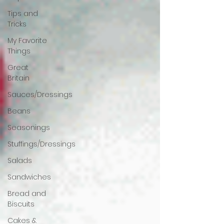
Tips and
Tricks
My Favorite
Things
Great
Britain
Sauces/Dressings
Beans
Seasonings
Stuffings/Dressings
Salads
Sandwiches
Bread and
Biscuits
Cakes &