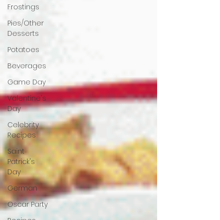
Frostings
Pies/Other
Desserts
Potatoes
Beverages
Game Day
Valentine's
Day
Celebrity
Recipes
Saint
Patrick's
Day
German
Oscar Party