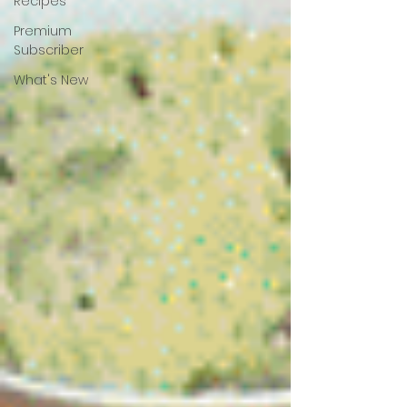
Recipes
Premium
Subscriber
What's New