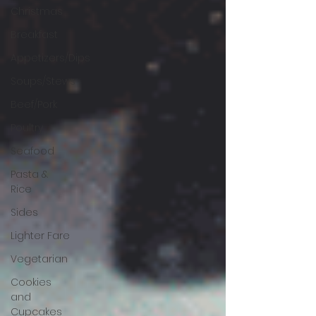
Christmas
Breakfast
Appetizers/Dips
Soups/Stews
Beef/Pork
Poultry
Seafood
Pasta &
Rice
Sides
Lighter Fare
Vegetarian
Cookies
and
Cupcakes