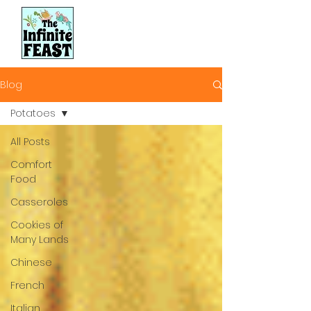
Blog
Potatoes
All Posts
Comfort
Food
Casseroles
Cookies of
Many Lands
Chinese
French
Italian