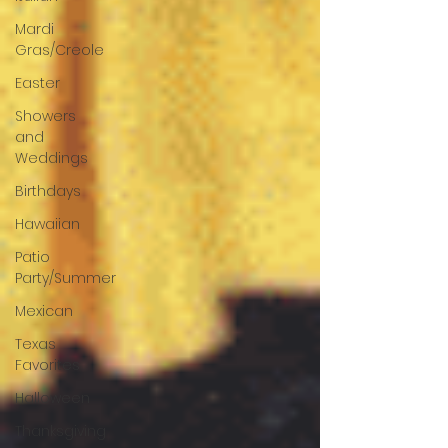
Mardi
Gras/Creole
Easter
Showers
and
Weddings
Birthdays
Hawaiian
Patio
Party/Summer
Mexican
Texas
Favorites
Halloween
Thanksgiving