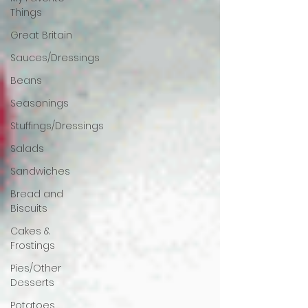
Things
Great Britain
Sauces/Dressings
Beans
Seasonings
Stuffings/Dressings
Salads
Sandwiches
Bread and
Biscuits
Cakes &
Frostings
Pies/Other
Desserts
Potatoes