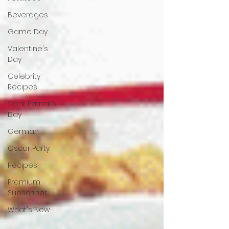
Beverages
Game Day
Valentine's
Day
Celebrity
Recipes
Saint Patrick's
Day
German
Oscar Party
Recipes
Premium
Subscriber
What's New