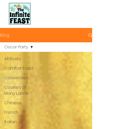
Blog
Oscar Party
All Posts
Comfort Food
Casseroles
Cookies of
Many Lands
Chinese
French
Italian