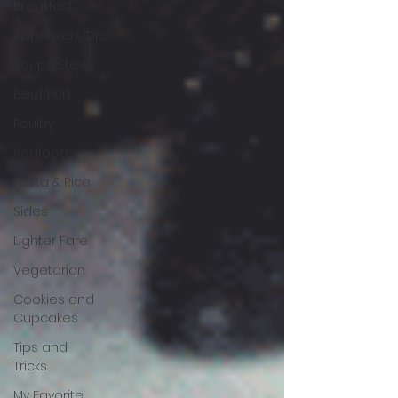
Breakfast
Appetizers/Dips
Soups/Stews
Beef/Pork
Poultry
Seafood
Pasta & Rice
Sides
Lighter Fare
Vegetarian
Cookies and
Cupcakes
Tips and
Tricks
My Favorite