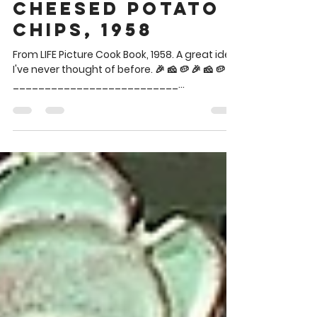
Brian Theis
Jun 25
1 min read
Cheesed Potato
Chips, 1958
From LIFE Picture Cook Book, 1958. A great idea
I've never thought of before. 🎉 🧀 🥔 🎉 🧀 🥔
__________________________
__________________________ Said chips
are in the blue bowl lower left between the
two dips. CHEESED POTATO CHIPS Potato
Chips Grated Parmesan cheese Spread
potato chips on a baking sheet and sprinkle
with parmesan cheese. Bake in a hot oven
(400°) for 5 minutes or until piping hot. 🎉 🧀 🥔
🎉 🧀 🥔