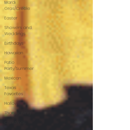
Mardi
Gras/Creole
Easter
Showers and
Weddings
Birthdays
Hawaiian
Patio
Party/Summer
Mexican
Texas
Favorites
Halloween
Thanksgiving
Christmas